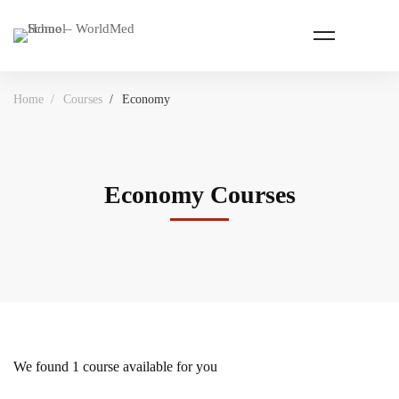
Home
Courses
Economy
Economy Courses
We found
1
course available for you