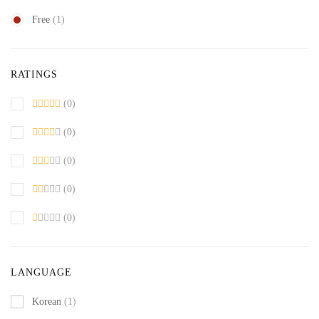
Free
(1)
RATINGS
(0)
(0)
(0)
(0)
(0)
LANGUAGE
Korean
(1)