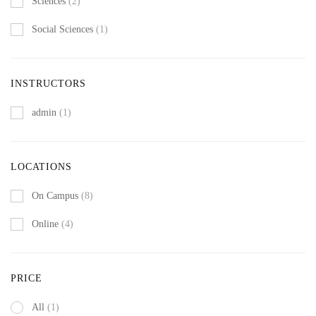
Sciences
(2)
Social Sciences
(1)
INSTRUCTORS
admin
(1)
LOCATIONS
On Campus
(8)
Online
(4)
PRICE
All
(1)