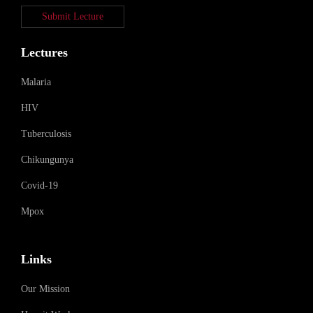
Submit Lecture
Lectures
Malaria
HIV
Tuberculosis
Chikungunya
Covid-19
Mpox
Links
Our Mission