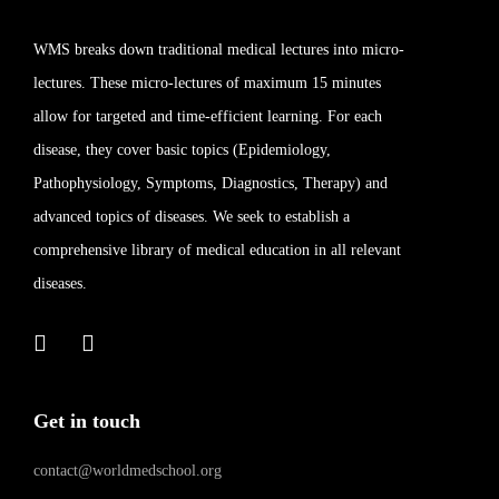
WMS breaks down traditional medical lectures into micro-
lectures. These micro-lectures of maximum 15 minutes
allow for targeted and time-efficient learning. For each
disease, they cover basic topics (Epidemiology,
Pathophysiology, Symptoms, Diagnostics, Therapy) and
advanced topics of diseases. We seek to establish a
comprehensive library of medical education in all relevant
diseases.
Get in touch
contact@worldmedschool.org