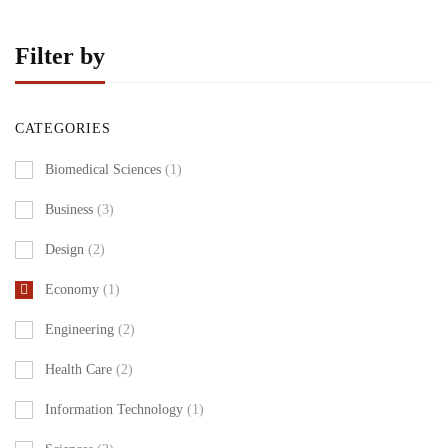
Filter by
CATEGORIES
Biomedical Sciences
(1)
Business
(3)
Design
(2)
Economy
(1)
Engineering
(2)
Health Care
(2)
Information Technology
(1)