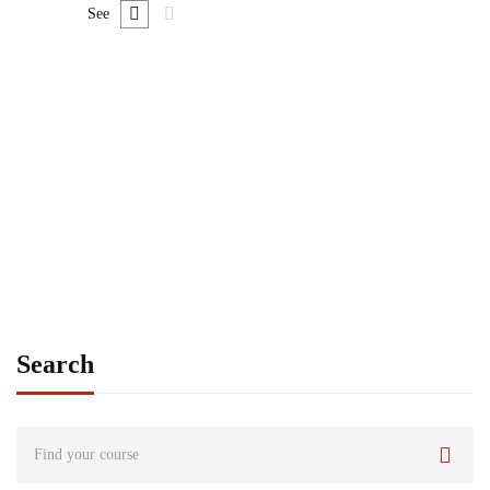
See
FREE
Graduate
admin
Consulting Approach to Problem Solving
Free
Search