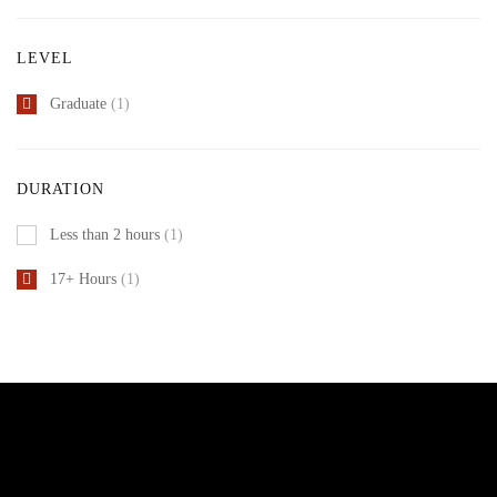
LEVEL
Graduate
(1)
DURATION
Less than 2 hours
(1)
17+ Hours
(1)