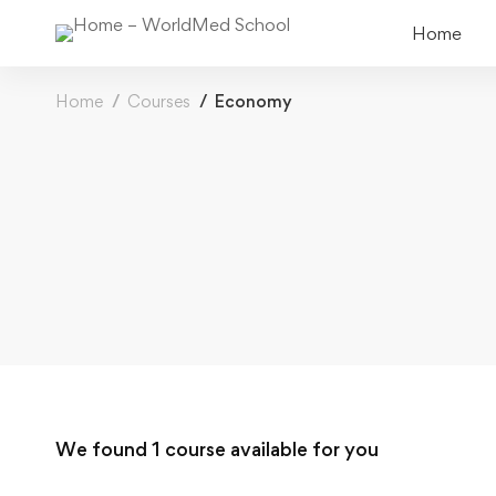
Home
Home
Courses
Economy
We found
1
course available for you