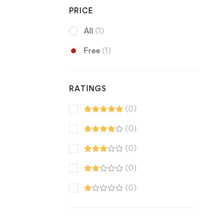
PRICE
All
(1)
Free
(1)
RATINGS
(0)
(0)
(0)
(0)
(0)