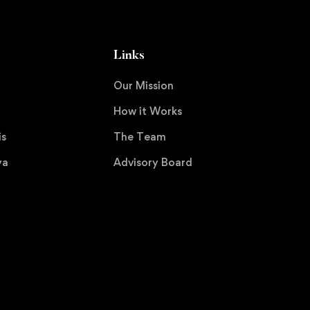
Links
Our Mission
How it Works
is
The Team
ya
Advisory Board