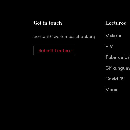
Get in touch
Lectures
Malaria
contact@worldmedschool.org
HIV
Submit Lecture
Tuberculos
Chikungun
Covid-19
Mpox