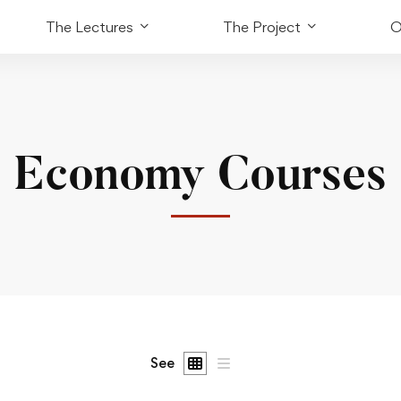
The Lectures
The Project
O
Economy Courses
See