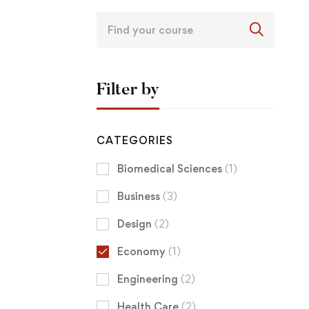
Filter by
CATEGORIES
Biomedical Sciences
(1)
Business
(3)
Design
(2)
Economy
(1)
Engineering
(2)
Health Care
(2)