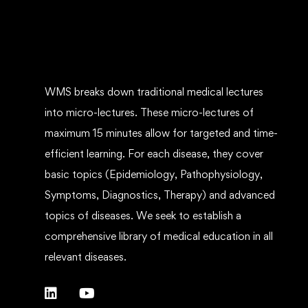
WMS breaks down traditional medical lectures
into micro-lectures. These micro-lectures of
maximum 15 minutes allow for targeted and time-
efficient learning. For each disease, they cover
basic topics (Epidemiology, Pathophysiology,
Symptoms, Diagnostics, Therapy) and advanced
topics of diseases. We seek to establish a
comprehensive library of medical education in all
relevant diseases.