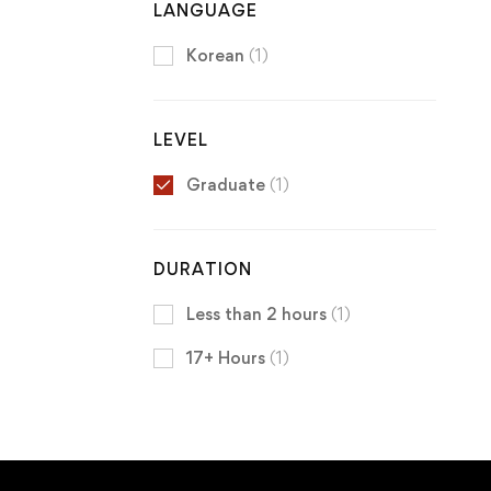
LANGUAGE
Korean
(1)
LEVEL
Graduate
(1)
DURATION
Less than 2 hours
(1)
17+ Hours
(1)