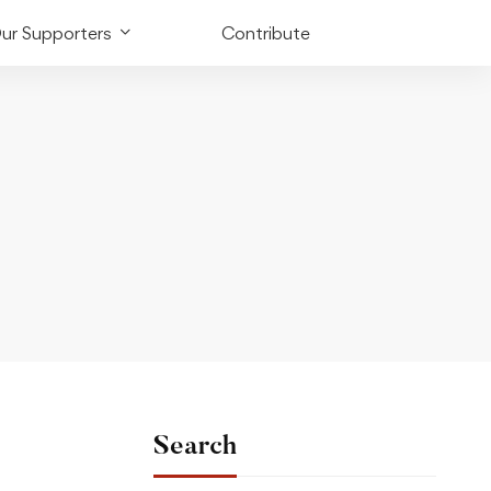
ur Supporters
Contribute
Search