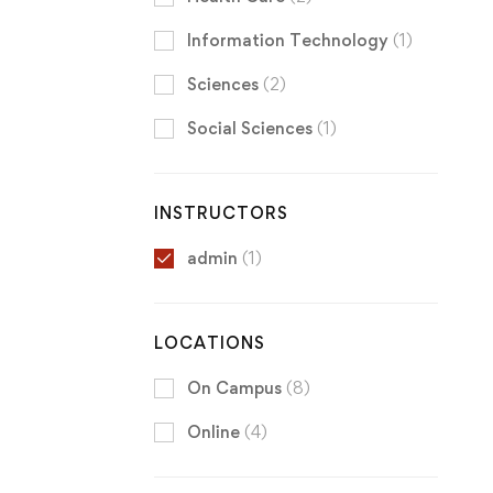
Information Technology
(1)
Sciences
(2)
Social Sciences
(1)
INSTRUCTORS
admin
(1)
LOCATIONS
On Campus
(8)
Online
(4)