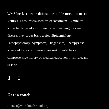
WMS breaks down traditional medical lectures into micro-
lectures. These micro-lectures of maximum 15 minutes
allow for targeted and time-efficient learning. For each
disease, they cover basic topics (Epidemiology,
Pathophysiology, Symptoms, Diagnostics, Therapy) and
advanced topics of diseases. We seek to establish a
comprehensive library of medical education in all relevant
diseases.
Get in touch
contact@worldmedschool.org