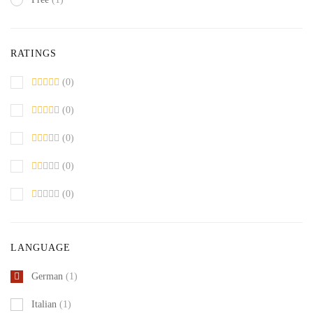
RATINGS
(0)
(0)
(0)
(0)
(0)
LANGUAGE
German
(1)
Italian
(1)