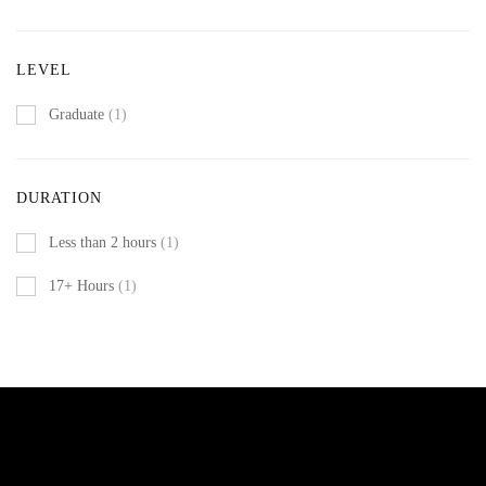
LEVEL
Graduate
(1)
DURATION
Less than 2 hours
(1)
17+ Hours
(1)