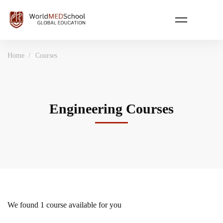
Home
Courses
Engineering Courses
We found
1
course available for you