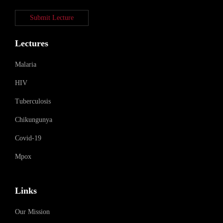
Submit Lecture
Lectures
Malaria
HIV
Tuberculosis
Chikungunya
Covid-19
Mpox
Links
Our Mission