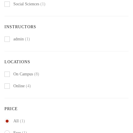
Social Sciences
(1)
INSTRUCTORS
admin
(1)
LOCATIONS
On Campus
(8)
Online
(4)
PRICE
All
(1)
Free
(1)