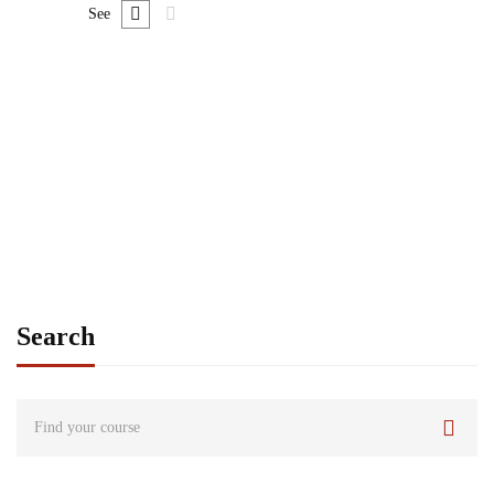
See
Graduate
admin
Time Management Mastery: Do More, Stress Less
Free
Search