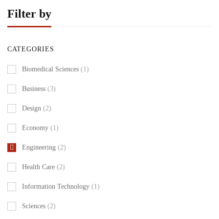
Filter by
CATEGORIES
Biomedical Sciences
(1)
Business
(3)
Design
(2)
Economy
(1)
Engineering
(2)
Health Care
(2)
Information Technology
(1)
Sciences
(2)