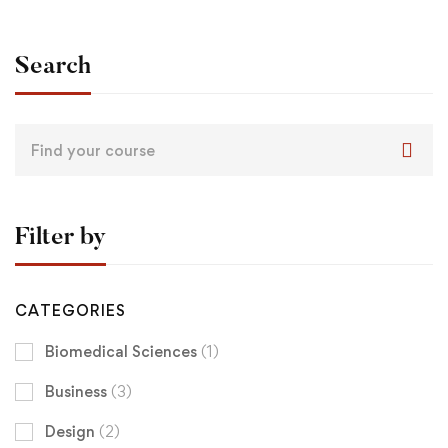
Search
Filter by
CATEGORIES
Biomedical Sciences
(1)
Business
(3)
Design
(2)