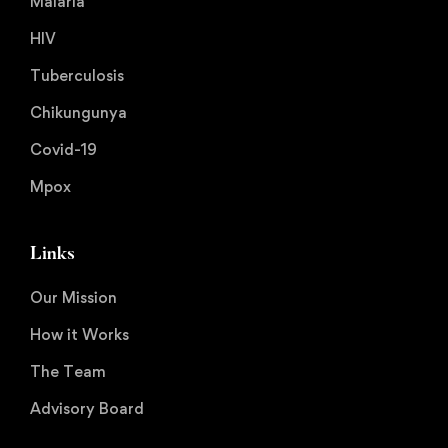
Malaria
HIV
Tuberculosis
Chikungunya
Covid-19
Mpox
Links
Our Mission
How it Works
The Team
Advisory Board