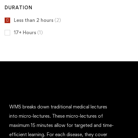
DURATION
Less than 2 hours
(2)
17+ Hours
(1)
WMS breaks down traditional medical lectures
into micro-lectures. These micro-lectures of
maximum 15 minutes allow for targeted and time-
efficient learning. For each disease, they cover