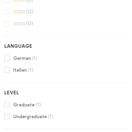
(0)
(0)
LANGUAGE
German
(1)
Italian
(1)
LEVEL
Graduate
(1)
Undergraduate
(1)