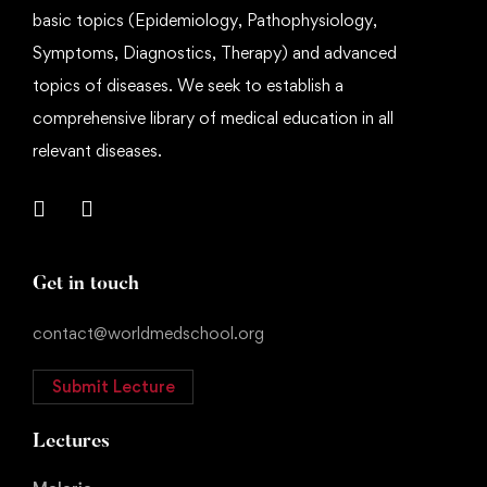
basic topics (Epidemiology, Pathophysiology,
Symptoms, Diagnostics, Therapy) and advanced
topics of diseases. We seek to establish a
comprehensive library of medical education in all
relevant diseases.
Get in touch
contact@worldmedschool.org
Submit Lecture
Lectures