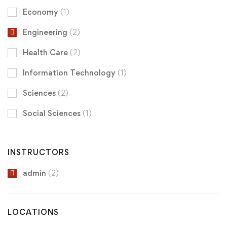
Economy
(1)
Engineering
(2)
Health Care
(2)
Information Technology
(1)
Sciences
(2)
Social Sciences
(1)
INSTRUCTORS
admin
(2)
LOCATIONS