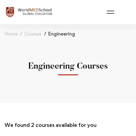
Home
Courses
Engineering
Engineering Courses
We found
2
courses available for you