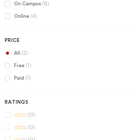
On Campus
(8)
Online
(4)
PRICE
All
(2)
Free
(1)
Paid
(1)
RATINGS
(0)
(0)
(0)