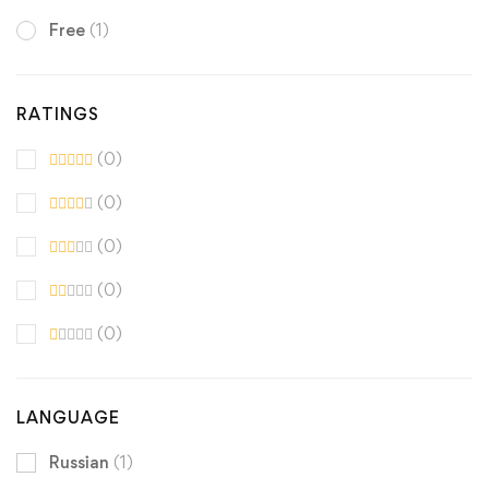
Free
(1)
RATINGS
(0)
(0)
(0)
(0)
(0)
LANGUAGE
Russian
(1)