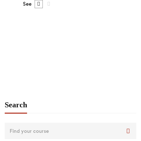
See
FEATURED
FREE
Graduate
admin
Angular – The Complete Guide (2020 Edition)
Free
Search