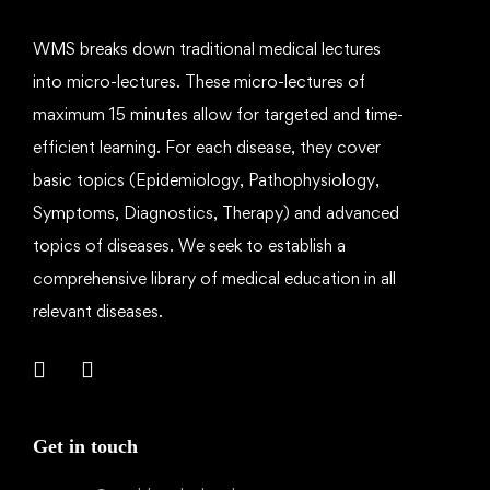
WMS breaks down traditional medical lectures
into micro-lectures. These micro-lectures of
maximum 15 minutes allow for targeted and time-
efficient learning. For each disease, they cover
basic topics (Epidemiology, Pathophysiology,
Symptoms, Diagnostics, Therapy) and advanced
topics of diseases. We seek to establish a
comprehensive library of medical education in all
relevant diseases.
Get in touch