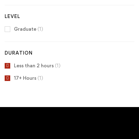
LEVEL
Graduate
(1)
DURATION
Less than 2 hours
(1)
17+ Hours
(1)