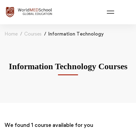
Home
Courses
Information Technology
Information Technology Courses
We found
1
course available for you