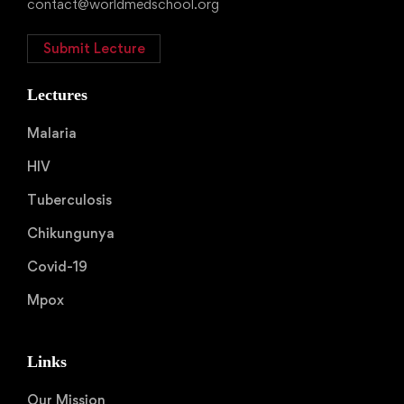
contact@worldmedschool.org
Submit Lecture
Lectures
Malaria
HIV
Tuberculosis
Chikungunya
Covid-19
Mpox
Links
Our Mission