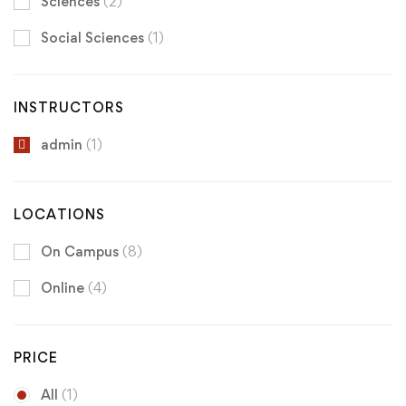
Sciences
(2)
Social Sciences
(1)
INSTRUCTORS
admin
(1)
LOCATIONS
On Campus
(8)
Online
(4)
PRICE
All
(1)