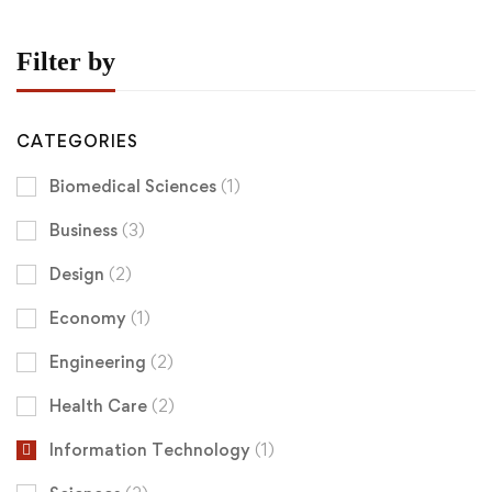
Filter by
CATEGORIES
Biomedical Sciences
(1)
Business
(3)
Design
(2)
Economy
(1)
Engineering
(2)
Health Care
(2)
Information Technology
(1)