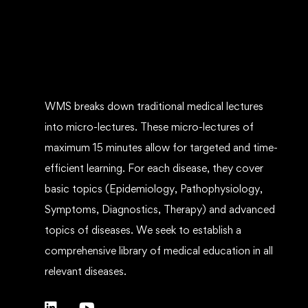
WMS breaks down traditional medical lectures
into micro-lectures. These micro-lectures of
maximum 15 minutes allow for targeted and time-
efficient learning. For each disease, they cover
basic topics (Epidemiology, Pathophysiology,
Symptoms, Diagnostics, Therapy) and advanced
topics of diseases. We seek to establish a
comprehensive library of medical education in all
relevant diseases.