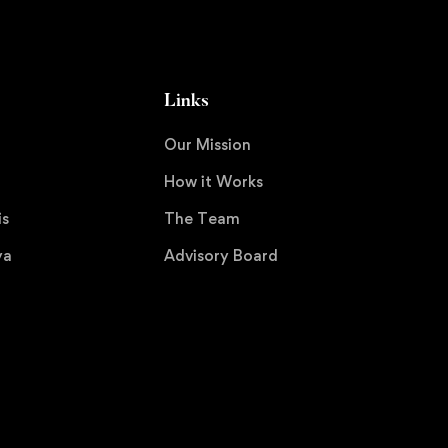
Links
Our Mission
How it Works
is
The Team
ya
Advisory Board