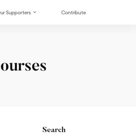
ur Supporters
Contribute
Courses
Search