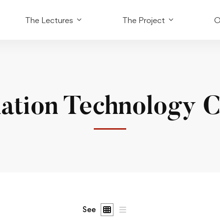
The Lectures
The Project
O
ation Technology 
See