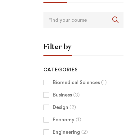
Filter by
CATEGORIES
Biomedical Sciences
(1)
Business
(3)
Design
(2)
Economy
(1)
Engineering
(2)