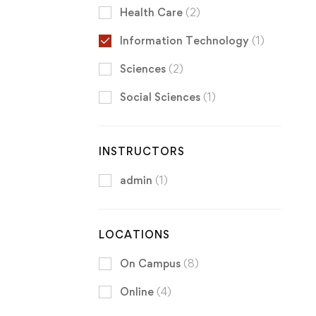
Health Care
(2)
Information Technology
(1)
Sciences
(2)
Social Sciences
(1)
INSTRUCTORS
admin
(1)
LOCATIONS
On Campus
(8)
Online
(4)