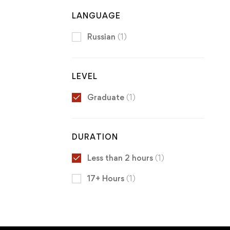
LANGUAGE
Russian
(1)
LEVEL
Graduate
(1)
DURATION
Less than 2 hours
(1)
17+ Hours
(1)