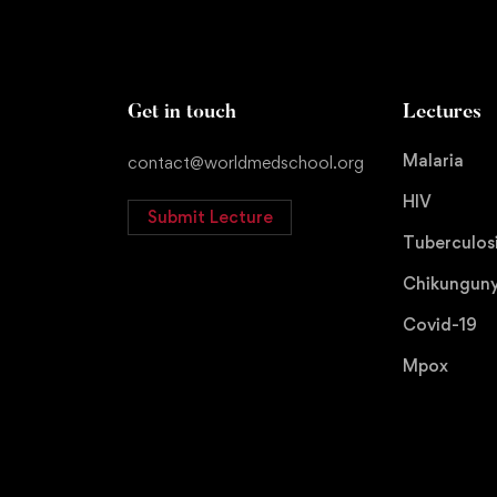
Get in touch
Lectures
Malaria
contact@worldmedschool.org
HIV
Submit Lecture
Tuberculos
Chikungun
Covid-19
Mpox