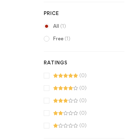
PRICE
All
(1)
Free
(1)
RATINGS
(0)
(0)
(0)
(0)
(0)