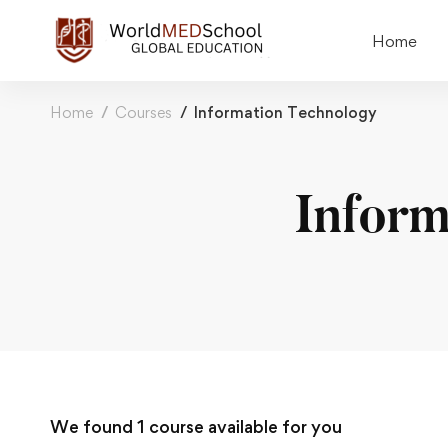
Home
Home
Courses
Information Technology
Inform
We found
1
course available for you