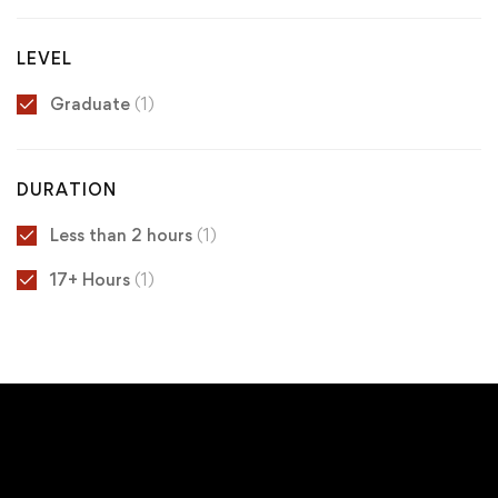
LEVEL
Graduate
(1)
DURATION
Less than 2 hours
(1)
17+ Hours
(1)