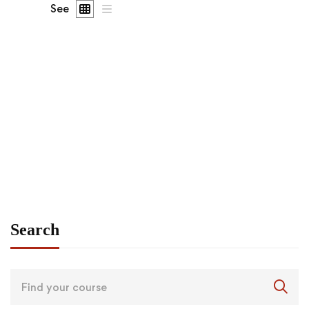
See
FEATURED
FREE
Graduate
admin
Angular – The Complete Guide (2020 Edition)
Free
Search