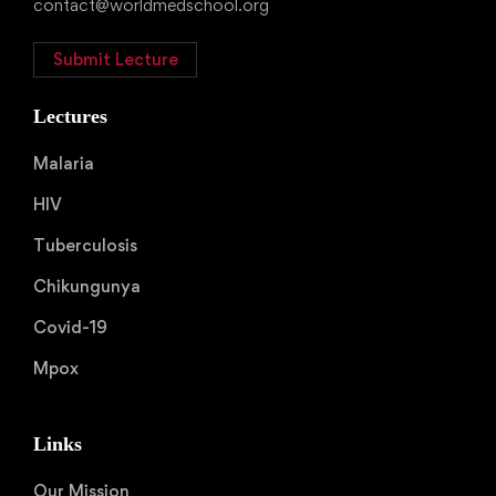
contact@worldmedschool.org
Submit Lecture
Lectures
Malaria
HIV
Tuberculosis
Chikungunya
Covid-19
Mpox
Links
Our Mission