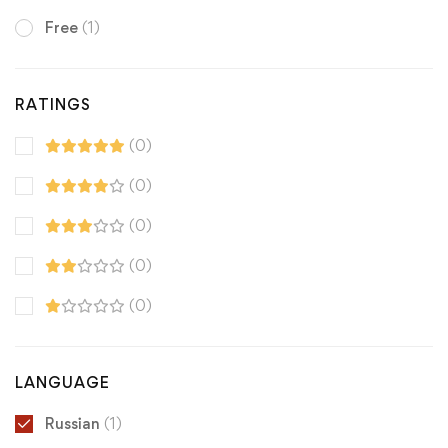
Free
(1)
RATINGS
(0)
(0)
(0)
(0)
(0)
LANGUAGE
Russian
(1)