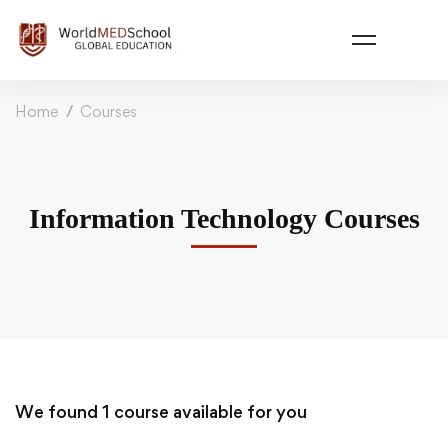
Home
Courses
Information Technology Courses
We found
1
course available for you