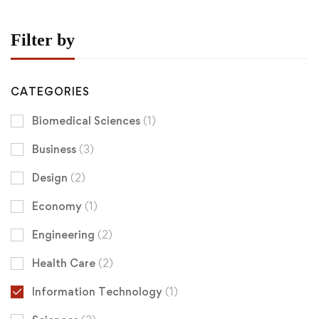
Filter by
CATEGORIES
Biomedical Sciences
(1)
Business
(3)
Design
(2)
Economy
(1)
Engineering
(2)
Health Care
(2)
Information Technology
(1)