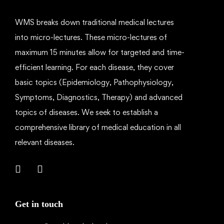
WMS breaks down traditional medical lectures
into micro-lectures. These micro-lectures of
maximum 15 minutes allow for targeted and time-
efficient learning. For each disease, they cover
basic topics (Epidemiology, Pathophysiology,
Symptoms, Diagnostics, Therapy) and advanced
topics of diseases. We seek to establish a
comprehensive library of medical education in all
relevant diseases.
Get in touch