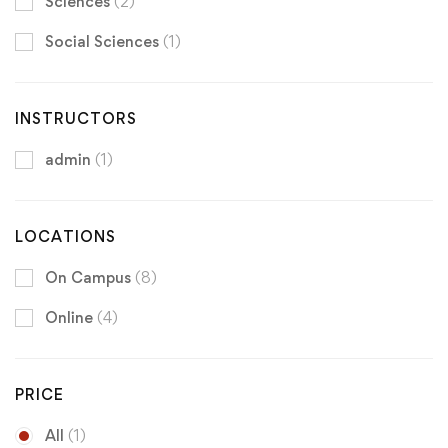
Sciences
(2)
Social Sciences
(1)
INSTRUCTORS
admin
(1)
LOCATIONS
On Campus
(8)
Online
(4)
PRICE
All
(1)