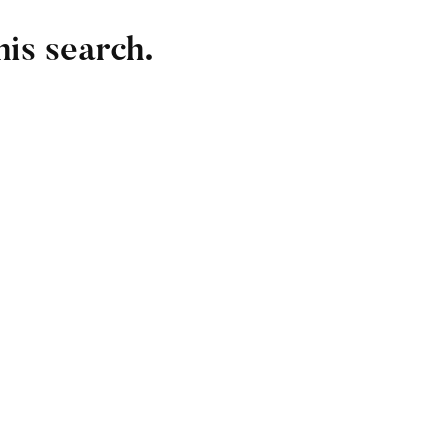
his search.