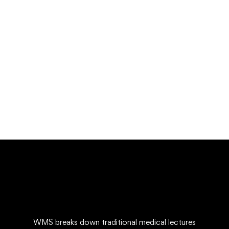
Free
Undergraduate
admin
Mechanical Engineering and Electrical Engineer
Free
WMS breaks down traditional medical lectures