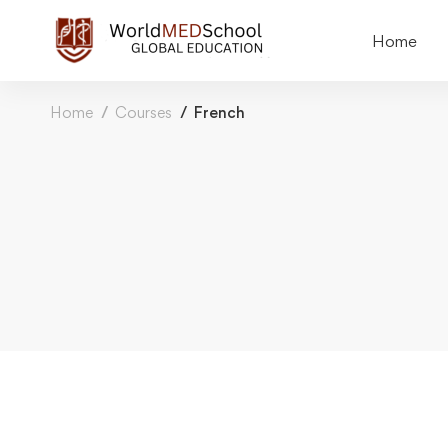
Home
Home
Courses
French