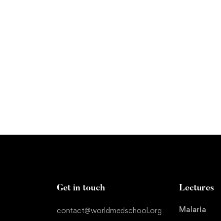
ing Explained
Get in touch
Lectures
Malaria
contact@worldmedschool.org