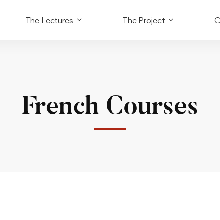
The Lectures
The Project
O
French Courses