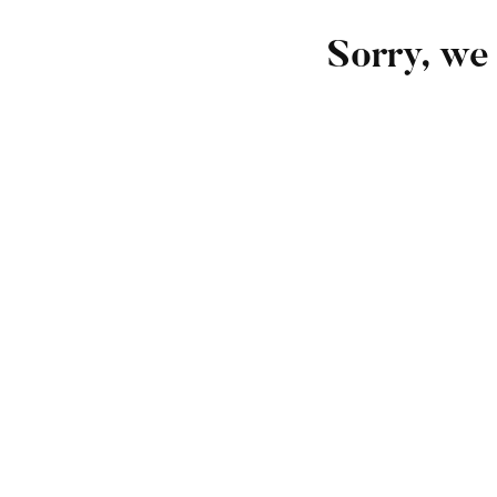
Sorry, we 
FEATURED
Undergraduate
admin
The Complete Graphic Design Theory for Begin
Free