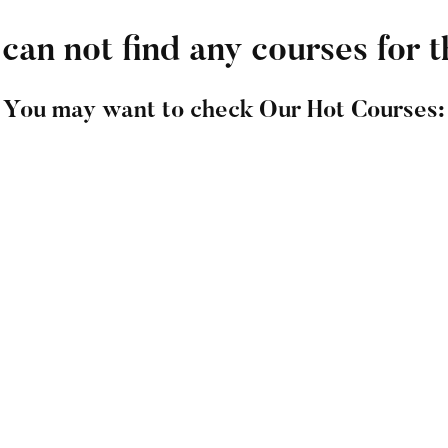
can not find any courses for t
You may want to check Our Hot Courses:
ners Course