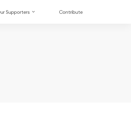
ur Supporters
Contribute