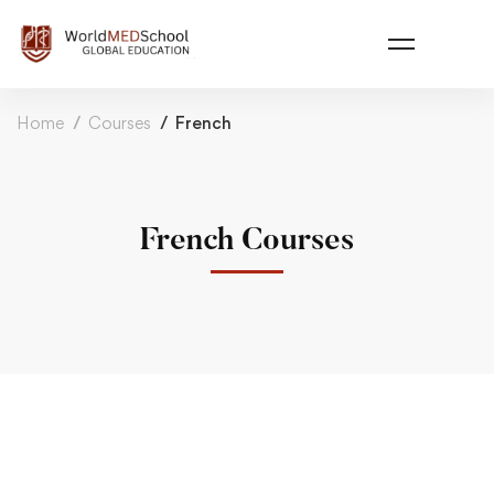
Home
Courses
French
French Courses