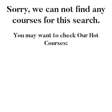
Sorry, we can not find any
courses for this search.
You may want to check Our Hot
Courses:
FEATURED
Undergraduate
admin
The Complete Graphic Design Theory for