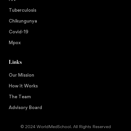
Tuberculosis
Chikungunya
Covid-19
Mpox
Links
Our Mission
How it Works
The Team
Advisory Board
© 2024 WorldMedSchool. All Rights Reserved