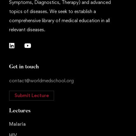
Symptoms, Diagnostics, Therapy) and advanced
topics of diseases. We seek to establish a
comprehensive library of medical education in all
relevant diseases.
Get in touch
contact@worldmedschool.org
Submit Lecture
Lectures
Malaria
HIV