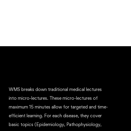
Mechanical Engineering and Electrical
Engineering Explained
Free
WMS breaks down traditional medical lectures
into micro-lectures. These micro-lectures of
maximum 15 minutes allow for targeted and time-
efficient learning. For each disease, they cover
basic topics (Epidemiology, Pathophysiology,