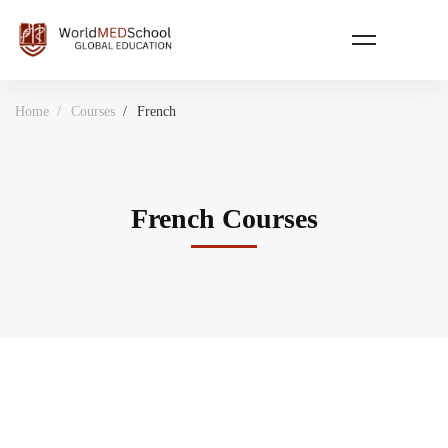
Home
Courses
French
French Courses