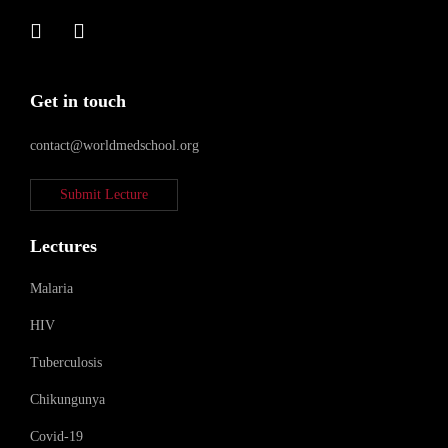
Get in touch
contact@worldmedschool.org
Submit Lecture
Lectures
Malaria
HIV
Tuberculosis
Chikungunya
Covid-19