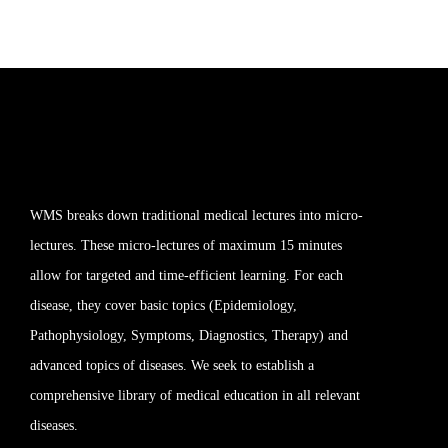
WMS breaks down traditional medical lectures into micro-
lectures. These micro-lectures of maximum 15 minutes
allow for targeted and time-efficient learning. For each
disease, they cover basic topics (Epidemiology,
Pathophysiology, Symptoms, Diagnostics, Therapy) and
advanced topics of diseases. We seek to establish a
comprehensive library of medical education in all relevant
diseases.