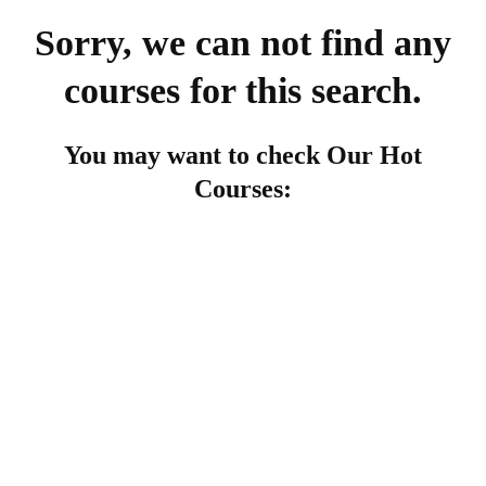
Sorry, we can not find any
courses for this search.
You may want to check Our Hot
Courses:
FEATURED
Undergraduate
admin
The Complete Graphic Design Theory for