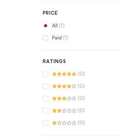
PRICE
All
(1)
Paid
(1)
RATINGS
(0)
(0)
(0)
(0)
(0)