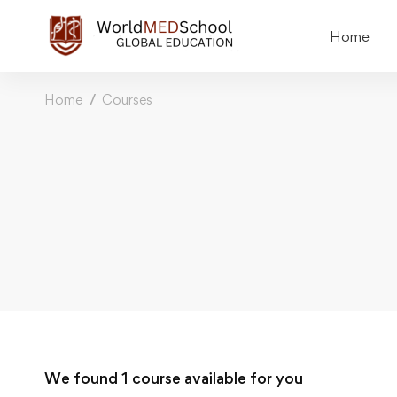
Home
Home
Courses
We found
1
course available for you