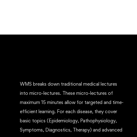
WMS breaks down traditional medical lectures
into micro-lectures. These micro-lectures of
maximum 15 minutes allow for targeted and time-
efficient learning. For each disease, they cover
basic topics (Epidemiology, Pathophysiology,
Symptoms, Diagnostics, Therapy) and advanced