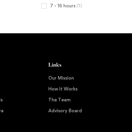
7 - 16 hours
(1)
Links
Our Mission
How it Works
is
The Team
ya
Advisory Board