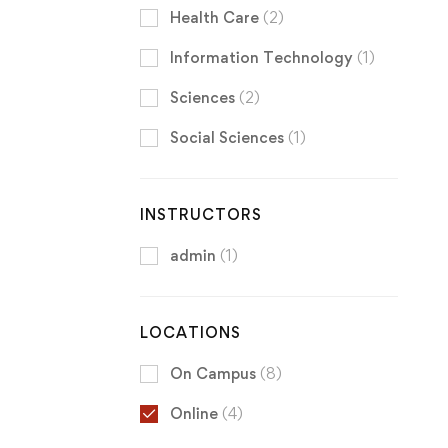
Health Care
(2)
Information Technology
(1)
Sciences
(2)
Social Sciences
(1)
INSTRUCTORS
admin
(1)
LOCATIONS
On Campus
(8)
Online
(4)