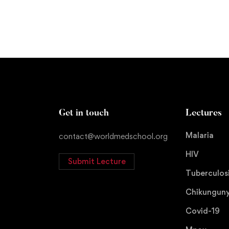
Get in touch
Lectures
Malaria
contact@worldmedschool.org
HIV
Submit Lecture
Tuberculos
Chikungun
Covid-19