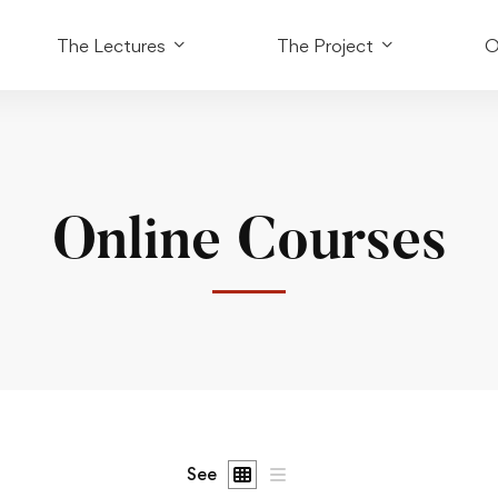
The Lectures
The Project
O
Online Courses
See