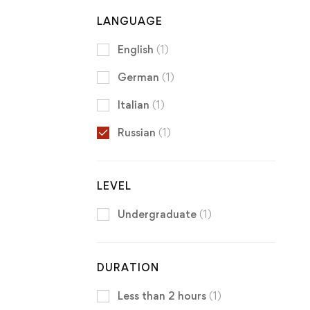
LANGUAGE
English
(1)
German
(1)
Italian
(1)
Russian
(1)
LEVEL
Undergraduate
(1)
DURATION
Less than 2 hours
(1)