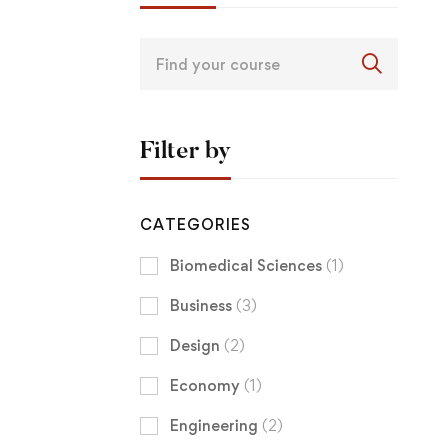
Filter by
CATEGORIES
Biomedical Sciences
(1)
Business
(3)
Design
(2)
Economy
(1)
Engineering
(2)