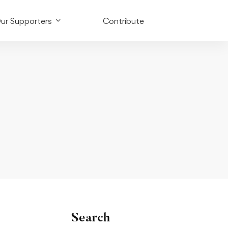
ur Supporters
Contribute
Search