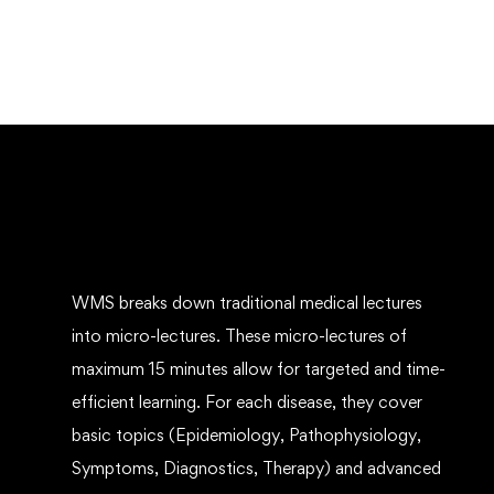
WMS breaks down traditional medical lectures
into micro-lectures. These micro-lectures of
maximum 15 minutes allow for targeted and time-
efficient learning. For each disease, they cover
basic topics (Epidemiology, Pathophysiology,
Symptoms, Diagnostics, Therapy) and advanced