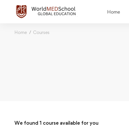
Home
Home
Courses
We found
1
course available for you