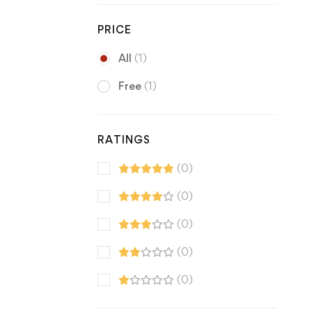
PRICE
All
(1)
Free
(1)
RATINGS
(0)
(0)
(0)
(0)
(0)