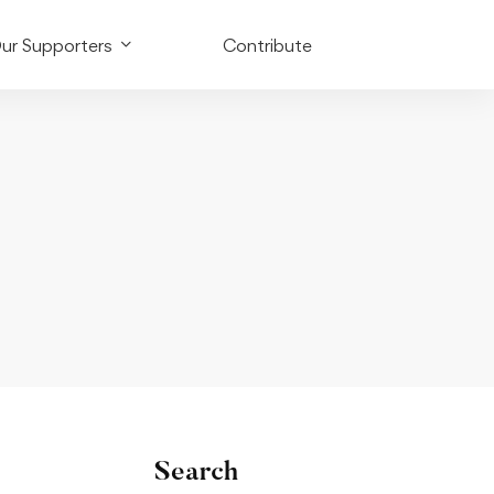
ur Supporters
Contribute
Search