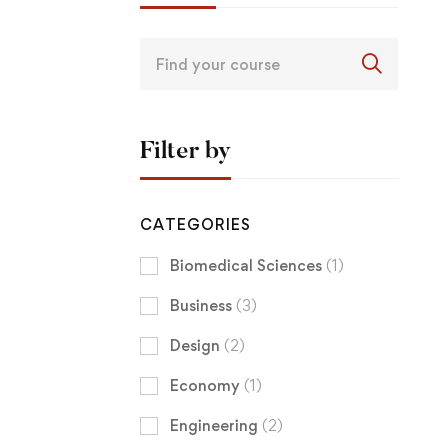
Filter by
CATEGORIES
Biomedical Sciences
(1)
Business
(3)
Design
(2)
Economy
(1)
Engineering
(2)