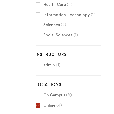
Health Care
(2)
Information Technology
(1)
Sciences
(2)
Social Sciences
(1)
INSTRUCTORS
admin
(1)
LOCATIONS
On Campus
(8)
Online
(4)