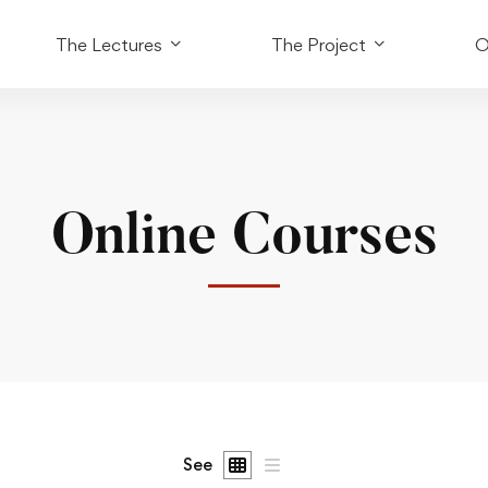
The Lectures
The Project
O
Online Courses
See