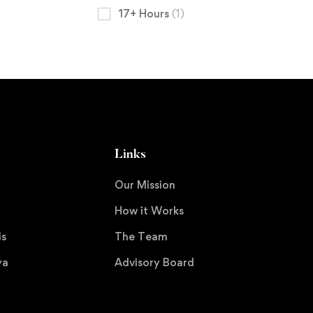
17+ Hours
(1)
Links
Our Mission
How it Works
is
The Team
ya
Advisory Board