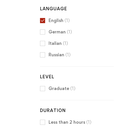
LANGUAGE
English
(1)
German
(1)
Italian
(1)
Russian
(1)
LEVEL
Graduate
(1)
DURATION
Less than 2 hours
(1)