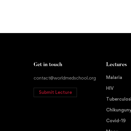
Get in touch
Lectures
Malaria
contact@worldmedschool.org
HIV
Submit Lecture
Tuberculos
Chikungun
Covid-19