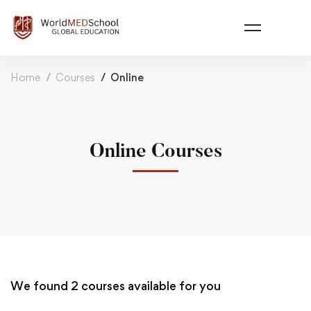
Home
Courses
Online
Online Courses
We found
2
courses available for you