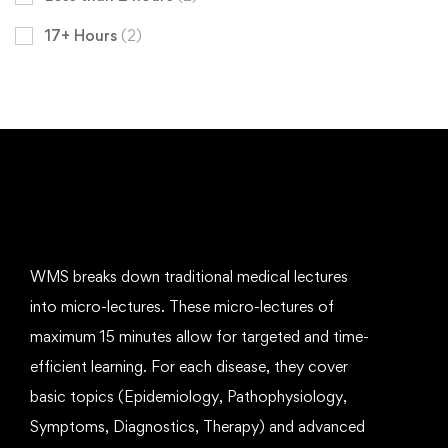
17+ Hours
(2)
WMS breaks down traditional medical lectures
into micro-lectures. These micro-lectures of
maximum 15 minutes allow for targeted and time-
efficient learning. For each disease, they cover
basic topics (Epidemiology, Pathophysiology,
Symptoms, Diagnostics, Therapy) and advanced