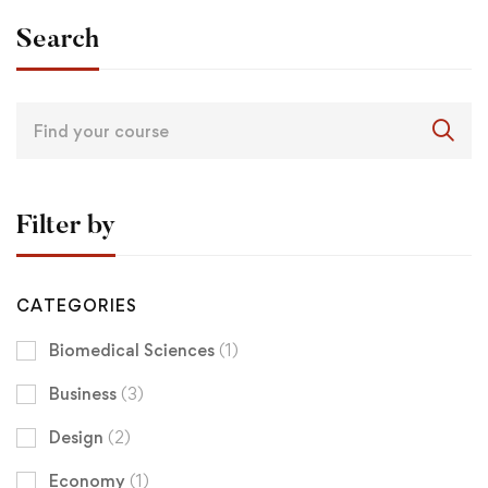
Search
Filter by
CATEGORIES
Biomedical Sciences
(1)
Business
(3)
Design
(2)
Economy
(1)