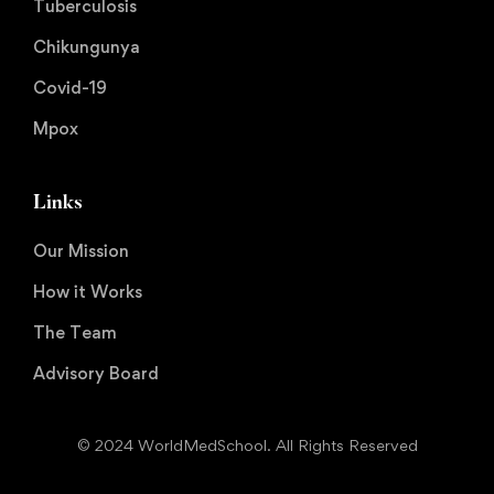
Tuberculosis
Chikungunya
Covid-19
Mpox
Links
Our Mission
How it Works
The Team
Advisory Board
© 2024 WorldMedSchool. All Rights Reserved