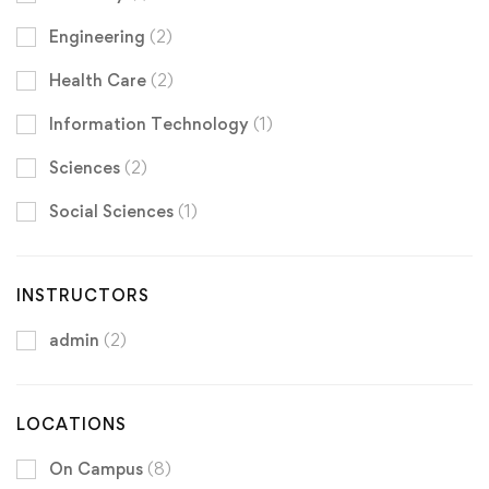
Engineering
(2)
Health Care
(2)
Information Technology
(1)
Sciences
(2)
Social Sciences
(1)
INSTRUCTORS
admin
(2)
LOCATIONS
On Campus
(8)