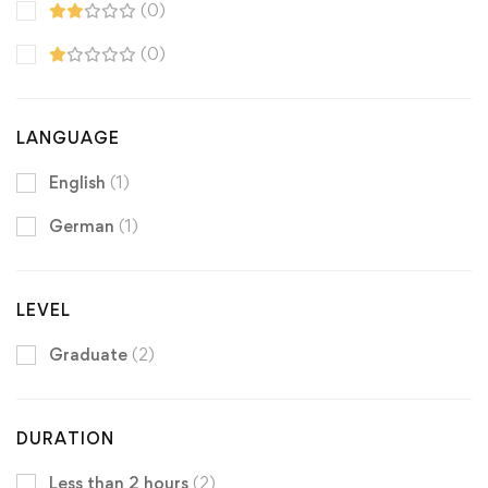
(0)
(0)
LANGUAGE
English
(1)
German
(1)
LEVEL
Graduate
(2)
DURATION
Less than 2 hours
(2)