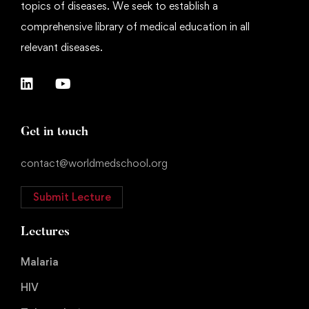
topics of diseases. We seek to establish a
comprehensive library of medical education in all
relevant diseases.
Get in touch
contact@worldmedschool.org
Submit Lecture
Lectures
Malaria
HIV