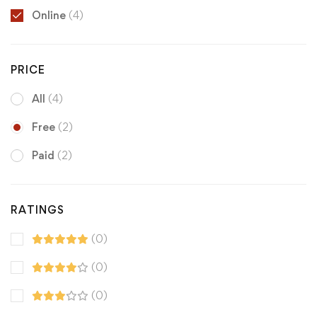
Online
(4)
PRICE
All
(4)
Free
(2)
Paid
(2)
RATINGS
(0)
(0)
(0)