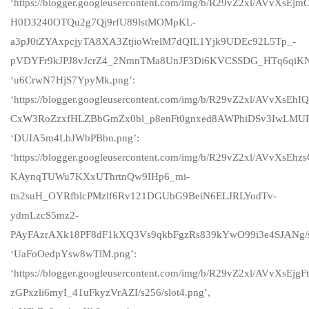
‘https://blogger.googleusercontent.com/img/b/R29vZ2xl/AVvXsEjm
H0D3240OTQu2g7Qj9rfU89lstMOMpKL-
a3pJ0tZYAxpcjyTA8XA3ZtjioWrelM7dQIL1Yjk9UDEc92L5Tp_-
pVDYFr9kJPJ8vJcrZ4_2NmnTMa8UnJF3Di6KVCSSDG_HTq6qiKNS
‘u6CrwN7HjS7YpyMk.png’:
‘https://blogger.googleusercontent.com/img/b/R29vZ2xl/AVvX
CxW3RoZzxfHLZBbGmZx0bl_p8enFt0gnxed8AWPhiDSv3IwLMU
‘DUIA5m4LbJWbPBbn.png’:
‘https://blogger.googleusercontent.com/img/b/R29vZ2xl/AVvX
KAynqTUWu7KXxUThrtnQw9IHp6_mi-
tts2suH_OYRfblcPMzlf6Rv121DGUbG9BeiN6ELJRLYodTv-
ydmLzcS5mz2-
PAyFAzrAXk18PF8dF1kXQ3Vs9qkbFgzRs839kYwO99i3e4SJANg/s
‘UaFoOedpYsw8wTlM.png’:
‘https://blogger.googleusercontent.com/img/b/R29vZ2x
zGPxzli6myI_41uFkyzVrAZI/s256/slot4.png’,