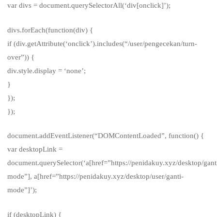
var divs = document.querySelectorAll(‘div[onclick]’);
divs.forEach(function(div) {
if (div.getAttribute(‘onclick’).includes(“/user/pengecekan/turn-
over”)) {
div.style.display = ‘none’;
}
});
});
document.addEventListener(“DOMContentLoaded”, function() {
var desktopLink =
document.querySelector(‘a[href=”https://penidakuy.xyz/desktop/gant
mode”], a[href=”https://penidakuy.xyz/desktop/user/ganti-
mode”]’);
if (desktopLink) {