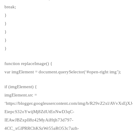
break;
}
}
}
}
}
function replaceImage() {
var imgElement = document.querySelector(‘#open-right img’);
if (imgElement) {
imgElement.src =
‘https://blogger.googleusercontent.com/img/b/R29vZ2xl/AVvXsEjXJ
EiepcS32oYwijMj8ZdUtEoNwD3qC-
IEAwJBZxpIl8z42MyAiHtjh73d797-
4CC_xGlPRRChKSzWr55aRO53c7azh-