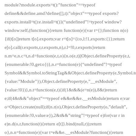
module?module.exports=t():”function”==typeof
define&&define.amd?define([],t):”object”==typeof exports?
exports.install=t():e.install=t()}(“undefined”!=typeof window?
window:self,(function(){return function(e){var t={};function n(o)
{if(t[o])return t[o].exports;var r=t[o]={i:o,l:!1,exports:{}};return
e[o].call(r.exports,r,r.exports,n),r.l=!0,r.exports}return
n.m=e,n.c=t,n.d=function(e,t,o){n.o(e,t)||Object.defineProperty(e,t,
{enumerable:!0,get:o})},n.r=function(e){“undefined”!=typeof
Symbol&&Symbol.toStringTag&&Object.defineProperty(e,Symbol.to
{value:”Module”}),Object.defineProperty(e,”__esModule”,
{value:!0})},n.t=function(e,t){if(1&t&&(e=n(e)),8&t)return
e;if(4&t&&”object”==typeof e&&e&&e.__esModule)return e;var
o=Object.create(null);if(n.r(o),Object.defineProperty(o,”default”,
{enumerable:!0,value:e}),2&t&&”string”!=typeof e)for(var r in
e)n.d(o,r,function(t){return e[t]}.bind(null,r));return
o},n.n=function(e){var t=e&&e.__esModule?function(){return