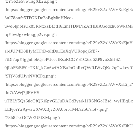
‘zYSbZe6vw1agXk2u.png’:
‘https://blogger.googleusercontent.com/img/b/R29vZ2xl/AVvXsE
3nI78onfe5TFGKDe2oBgMinHNeq-
uwd6ljnbfsUk85RNxxzBf3tH6EmITDM7iZAfHBIAGodzh6bWkJMP3Y
‘qYbwJgxwboqgp2vv.png’:
‘https://blogger.googleusercontent.com/img/b/R29vZ2xl/AVvXs
al-iJUP4D8lHyMTFrD-oItDs1EoXqVURopqj5fE7-
7tDl7apYfggnhbbQsbPUcecIRsaRCGYS1C2so6ZP9voZ6HSZ-
9jLbF6tElS0eTKK_kGo6wfAXBaJoOpRvQVyRJWvQKo2qCwkcyfQhV
‘STjV8dUJyrNVfCPq.png’:
‘https://blogger.googleusercontent.com/img/b/R29vZ2xl/
tIn7tAWej7jlFVHS-
uTBLY5Qz6tlcOfQKi6pvGLJuDACd3yarkI1R6NGoJBsd_wyHEqLr
LEPj6iY2AjwawXWXBjvZ0A05rb1M4/s256/slot7.png’,
’78h82sxOCWZU5iXM.png’:
‘https://blogger.googleusercontent.com/img/b/R29vZ2xl/