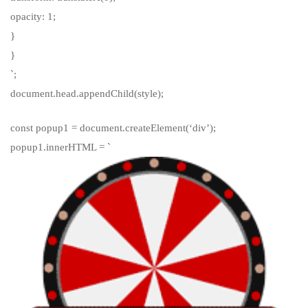
opacity: 1;
}
}
`;
document.head.appendChild(style);
const popup1 = document.createElement(‘div’);
popup1.innerHTML = `