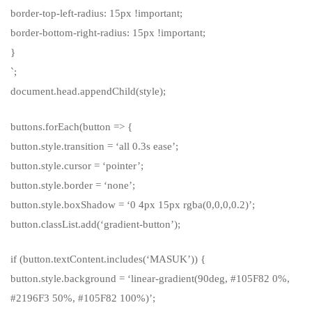
border-top-left-radius: 15px !important;
border-bottom-right-radius: 15px !important;
}
`;
document.head.appendChild(style);
buttons.forEach(button => {
button.style.transition = ‘all 0.3s ease’;
button.style.cursor = ‘pointer’;
button.style.border = ‘none’;
button.style.boxShadow = ‘0 4px 15px rgba(0,0,0,0.2)’;
button.classList.add(‘gradient-button’);
if (button.textContent.includes(‘MASUK’)) {
button.style.background = ‘linear-gradient(90deg, #105F82 0%,
#2196F3 50%, #105F82 100%)’;