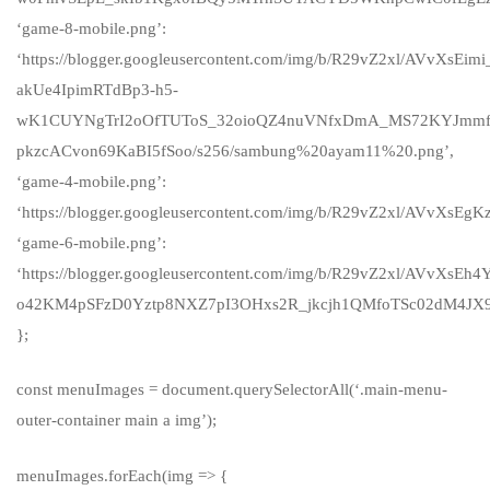
‘game-8-mobile.png’:
‘https://blogger.googleusercontent.com/img/b/R29vZ2xl/AVvX
akUe4IpimRTdBp3-h5-
wK1CUYNgTrI2oOfTUToS_32oioQZ4nuVNfxDmA_MS72KYJmm
pkzcACvon69KaBI5fSoo/s256/sambung%20ayam11%20.png’,
‘game-4-mobile.png’:
‘https://blogger.googleusercontent.com/img/b/R29vZ2xl
‘game-6-mobile.png’:
‘https://blogger.googleusercontent.com/img/b/R29vZ2xl/AV
o42KM4pSFzD0Yztp8NXZ7pI3OHxs2R_jkcjh1QMfoTSc02dM4JX9
};
const menuImages = document.querySelectorAll(‘.main-menu-
outer-container main a img’);
menuImages.forEach(img => {