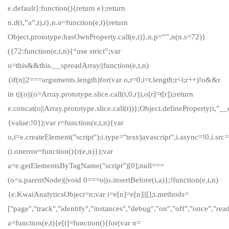
e.default}:function(){return e};return
n.d(t,”a”,t),t},n.o=function(e,t){return
Object.prototype.hasOwnProperty.call(e,t)},n.p=””,n(n.s=72)}
({72:function(e,t,n){“use strict”;var
o=this&&this.__spreadArray||function(e,t,n)
{if(n||2===arguments.length)for(var o,r=0,i=t.length;r<i;r++)!o&&r
in t||(o||(o=Array.prototype.slice.call(t,0,r)),o[r]=t[r]);return
e.concat(o||Array.prototype.slice.call(t))};Object.defineProperty(t,"_
{value:!0});var r=function(e,t,n){var
o,i=e.createElement("script");i.type="text/javascript",i.async=!0,i.sr
(i.onerror=function(){r(e,n)});var
a=e.getElementsByTagName("script")[0];null===
(o=a.parentNode)||void 0===o||o.insertBefore(i,a)};!function(e,t,n)
{e.KwaiAnalyticsObject=n;var i=e[n]=e[n]||[];i.methods=
["page","track","identify","instances","debug","on","off","once","re
a=function(e,t){e[t]=function(){for(var n=