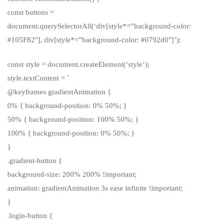
const buttons =
document.querySelectorAll(‘div[style*=”background-color:
#105F82″], div[style*=”background-color: #0792d0″]’);
const style = document.createElement(‘style’);
style.textContent = `
@keyframes gradientAnimation {
0% { background-position: 0% 50%; }
50% { background-position: 100% 50%; }
100% { background-position: 0% 50%; }
}
.gradient-button {
background-size: 200% 200% !important;
animation: gradientAnimation 3s ease infinite !important;
}
.login-button {