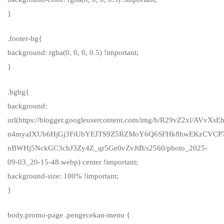
}
.footer-bg{
background: rgba(0, 0, 0, 0.5) !important;
}
.bgbg{
background:
url(https://blogger.googleusercontent.com/img/b/R29vZ2xl/A
n4myaIXUb6HjGj3FiUbYEJTS9Z5RZMoY6Q6SFHk8hwEKzCVCP71
nBWHj5NckGC3chJ3Zy4Z_qr5Ge0vZvJtB/s2560/photo_2025-
09-03_20-15-48.webp) center !important;
background-size: 100% !important;
}
body.promo-page .pengecekan-menu {