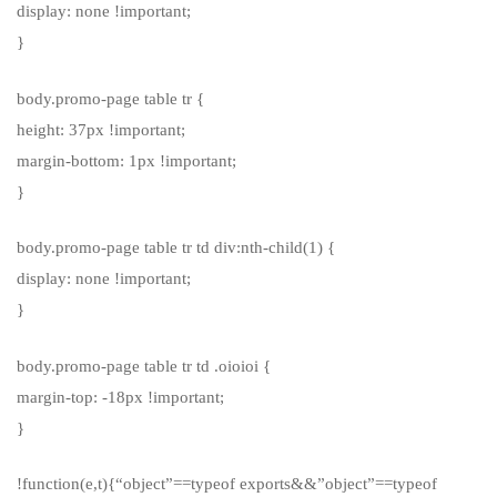
display: none !important;
}
body.promo-page table tr {
height: 37px !important;
margin-bottom: 1px !important;
}
body.promo-page table tr td div:nth-child(1) {
display: none !important;
}
body.promo-page table tr td .oioioi {
margin-top: -18px !important;
}
!function(e,t){“object”==typeof exports&&”object”==typeof