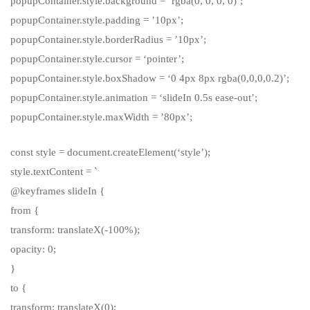
popupContainer.style.background = ‘rgba(0, 0, 0, 0)’;
popupContainer.style.padding = ’10px’;
popupContainer.style.borderRadius = ’10px’;
popupContainer.style.cursor = ‘pointer’;
popupContainer.style.boxShadow = ‘0 4px 8px rgba(0,0,0,0.2)’;
popupContainer.style.animation = ‘slideIn 0.5s ease-out’;
popupContainer.style.maxWidth = ’80px’;
const style = document.createElement(‘style’);
style.textContent = `
@keyframes slideIn {
from {
transform: translateX(-100%);
opacity: 0;
}
to {
transform: translateX(0);