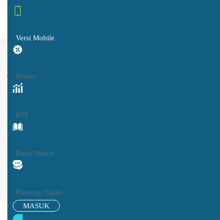
Versi Mobile
Home
PENIDABET: SITUS TOTO MALAM INI DAN BANDAR TOTO
Promo
TOGEL 4D ONLINE TERPERCAYA
PENIDABET: SITUS TOTO
RTP
MALAM INI DAN BANDAR
TOTO TOGEL 4D ONLINE
Buku Mimpi
TERPERCAYA
Hubungi Kami
MASUK