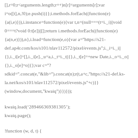
[],r=0;r<arguments.length;r++)n[r]=arguments[r];var
i=o([t],n,!0);e.push(i)}};i.methods.forEach((function(e)
{a(i,e)})),i.instance=function(e){var t,n=(null===(t=i._i)||void
0===t?void 0:t[e])||[];return i.methods.forEach((function(e)
{a(n,e)})),n},i.load=function(e,o){var a="https://s21-
def.ap4r.com/kos/s101/nlav112572/pixel/events.js";i._i=i._i||
{},i._i[e]=[],i._i[e]._u=a,i._t=i._t||{},i._t[e]=+new Date,i._o=i._o||
{},i._o[e]=o||{};var c="?
sdkid=".concat(e,"&lib=").concat(n);r(t,a+c,"https://s21-def.ks-
la.net/kos/s101/nlav112572/pixel/events.js"+c)}}
(window,document,"kwaiq")}})}));
kwaiq.load(‘289466369381305’);
kwaiq.page();
!function (w, d, t) {