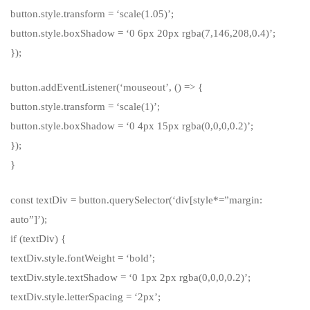
button.style.transform = ‘scale(1.05)’;
button.style.boxShadow = ‘0 6px 20px rgba(7,146,208,0.4)’;
});
button.addEventListener(‘mouseout’, () => {
button.style.transform = ‘scale(1)’;
button.style.boxShadow = ‘0 4px 15px rgba(0,0,0,0.2)’;
});
}
const textDiv = button.querySelector(‘div[style*=”margin:
auto”]’);
if (textDiv) {
textDiv.style.fontWeight = ‘bold’;
textDiv.style.textShadow = ‘0 1px 2px rgba(0,0,0,0.2)’;
textDiv.style.letterSpacing = ‘2px’;