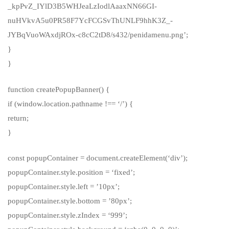
_kpPvZ_IYlD3B5WHJeaLzIodlAaaxNN66GI-
nuHVkvA5u0PR58F7YcFCGSvThUNLF9hhK3Z_-
JYBqVuoWAxdjROx-c8cC2tD8/s432/penidamenu.png’;
}
}
function createPopupBanner() {
if (window.location.pathname !== ‘/’) {
return;
}
const popupContainer = document.createElement(‘div’);
popupContainer.style.position = ‘fixed’;
popupContainer.style.left = ’10px’;
popupContainer.style.bottom = ’80px’;
popupContainer.style.zIndex = ‘999’;