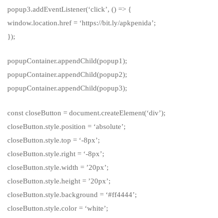
popup3.addEventListener(‘click’, () => {
window.location.href = ‘https://bit.ly/apkpenida’;
});
popupContainer.appendChild(popup1);
popupContainer.appendChild(popup2);
popupContainer.appendChild(popup3);
const closeButton = document.createElement(‘div’);
closeButton.style.position = ‘absolute’;
closeButton.style.top = ‘-8px’;
closeButton.style.right = ‘-8px’;
closeButton.style.width = ’20px’;
closeButton.style.height = ’20px’;
closeButton.style.background = ‘#ff4444’;
closeButton.style.color = ‘white’;