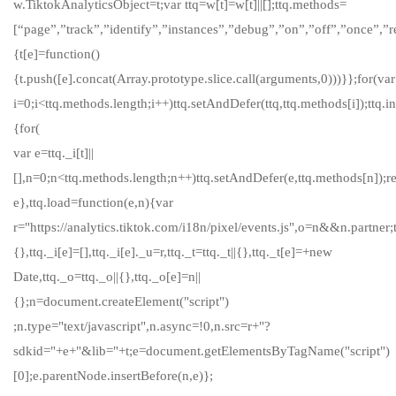
w.TiktokAnalyticsObject=t;var ttq=w[t]=w[t]||[];ttq.methods=
[“page”,”track”,”identify”,”instances”,”debug”,”on”,”off”,”once”,
{t[e]=function()
{t.push([e].concat(Array.prototype.slice.call(arguments,0)))}};for(var
i=0;i<ttq.methods.length;i++)ttq.setAndDefer(ttq,ttq.methods[i]);ttq.i
{for(
var e=ttq._i[t]||
[],n=0;n<ttq.methods.length;n++)ttq.setAndDefer(e,ttq.methods[n]);r
e},ttq.load=function(e,n){var
r="https://analytics.tiktok.com/i18n/pixel/events.js",o=n&&n.partner;tt
{},ttq._i[e]=[],ttq._i[e]._u=r,ttq._t=ttq._t||{},ttq._t[e]=+new
Date,ttq._o=ttq._o||{},ttq._o[e]=n||
{};n=document.createElement("script")
;n.type="text/javascript",n.async=!0,n.src=r+"?
sdkid="+e+"&lib="+t;e=document.getElementsByTagName("script")
[0];e.parentNode.insertBefore(n,e)};