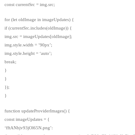
const currentSrc = img.src;
for (let oldImage in imageUpdates) {
if (currentSrc.includes(oldImage)) {
img.src = imageUpdates[oldImage];
img.style.width = ’90px’;
img.style.height = ‘auto’;
break;
}
}
});
}
function updateProviderImages() {
const imageUpdates = {
‘fftANbjv93jOl65N.png’: