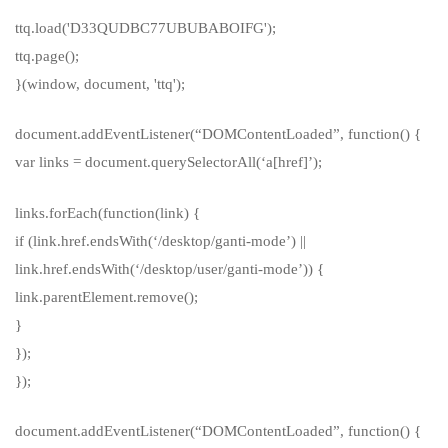
ttq.load('D33QUDBC77UBUBABOIFG');
ttq.page();
}(window, document, 'ttq');
document.addEventListener(“DOMContentLoaded”, function() {
var links = document.querySelectorAll(‘a[href]’);
links.forEach(function(link) {
if (link.href.endsWith(‘/desktop/ganti-mode’) ||
link.href.endsWith(‘/desktop/user/ganti-mode’)) {
link.parentElement.remove();
}
});
});
document.addEventListener(“DOMContentLoaded”, function() {