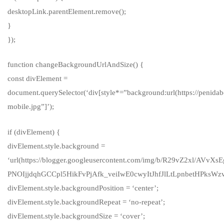
desktopLink.parentElement.remove();
}
});
function changeBackgroundUrlAndSize() {
const divElement =
document.querySelector(‘div[style*=”background:url(https://penidabe
mobile.jpg”]’);
if (divElement) {
divElement.style.background =
‘url(https://blogger.googleusercontent.com/img/b/R29vZ2xl/A
PNOIjjdqhGCCpl5HikFvPjAfk_veiIwE0cwyItJhfJlLtLpnbetHPksW
divElement.style.backgroundPosition = ‘center’;
divElement.style.backgroundRepeat = ‘no-repeat’;
divElement.style.backgroundSize = ‘cover’;