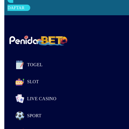
DAFTAR
document.addEventListener(‘DOMContentLoaded’, function() {
if (window.location.pathname === “/”) {
document.body.classList.add(‘promo-page’);
}
document.querySelectorAll(‘div[style=”font-size: 11px; padding-
top: 20px; width: 100px;”]’).forEach(function(div) {
TOGEL
div.classList.add(‘oioioi’);
});
SLOT
document.querySelectorAll(‘div[style=”margin-top:
50px;”]’).forEach(function(div) {
LIVE CASINO
div.classList.add(‘bgbg’);
});
SPORT
document.querySelectorAll(‘div[style=”background-color: #000;