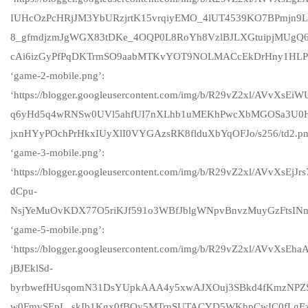
IUHcOzPcHRjJM3YbURzjrtK15vrqiyEMO_4lUT4539KO7BPmjn
8_gfmdjzmJgWGX83tDKe_4OQP0L8RoYh8VzlBJLXGtuipjMUgQ
cAi6izGyPfPqDKTrmSO9aabMTKvYOT9NOLMACcEkDrHny1HLPGK
‘game-2-mobile.png’:
‘https://blogger.googleusercontent.com/img/b/R29vZ2xl/AV
q6yHd5q4wRNSw0UVl5ahfUI7nXLhb1uMEKhPwcXbMGOSa3U0HV
jxnHYyPOchPrHkxIUyXlI0VYGAzsRK8flduXbYqOFJo/s256/td2.pn
‘game-3-mobile.png’:
‘https://blogger.googleusercontent.com/img/b/R29vZ2xl/A
dCpu-
NsjYeMuOvKDX77O5riKJf591o3WBfJblgWNpvBnvzMuyGzFtsINm3
‘game-5-mobile.png’:
‘https://blogger.googleusercontent.com/img/b/R29vZ2xl/AVvXsEha
jBJEklSd-
byrbwefHUsqomN31DsYUpkAAA4y5xwAJXOuj3SBkd4fKmzNPZSw
w0FmvSEpL_skIb1Kgx0fBQy5MTrnSUTACYD5WKhpCwIC0fLgEz9_