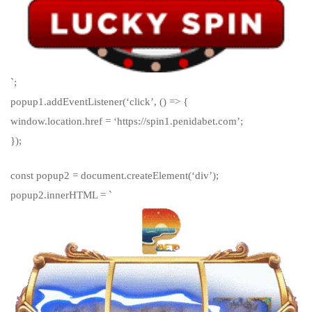
`;
popup1.addEventListener(‘click’, () => {
window.location.href = ‘https://spin1.penidabet.com’;
});
const popup2 = document.createElement(‘div’);
popup2.innerHTML = `