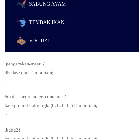
SABUNG AYAM
display: flex; padding: 8px 0; font-weight:
500;”]’).forEach(function(div) {
TEMBAK IKAN
div.classList.add(‘bgbg2’);
});
VIRTUAL
});
.pengecekan-menu {
display: none !important;
}
#main_menu_outer_container {
background-color: rgba(0, 0, 0, 0.5) !important;
}
.bgbg2{
background-color: rgba(0, 0, 0, 0.5) !important;