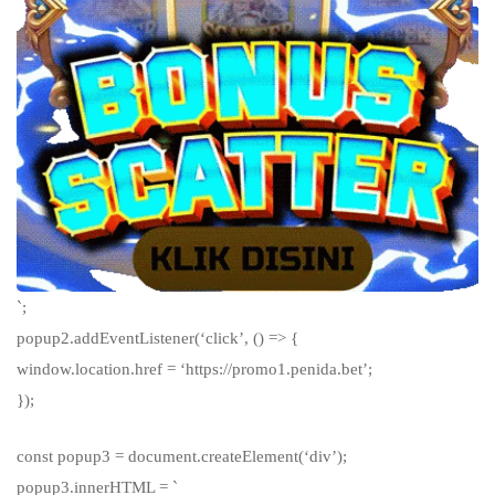
`;
popup2.addEventListener(‘click’, () => {
window.location.href = ‘https://promo1.penida.bet’;
});
const popup3 = document.createElement(‘div’);
popup3.innerHTML = `