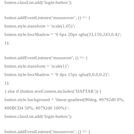
button.classList.add(‘login-button’);
button.addEventListener(‘mouseover’, () => {
button.style.transform = ‘scale(1.05)’;
button.style.boxShadow = ‘0 6px 20px rgba(33,150,243,0.4)’;
});
button.addEventListener(‘mouseout’, () => {
button.style.transform = ‘scale(1)’;
button.style.boxShadow = ‘0 4px 15px rgba(0,0,0,0.2)’;
});
} else if (button.textContent.includes(‘DAFTAR’)) {
button.style.background = ‘linear-gradient(90deg, #0792d0 0%,
#00BCD4 50%, #0792d0 100%)’;
button.classList.add(‘login-button’);
button.addEventListener(‘mouseover’, () => {