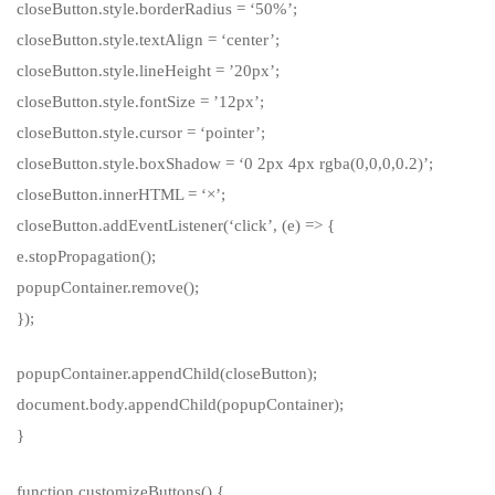
closeButton.style.borderRadius = ‘50%’;
closeButton.style.textAlign = ‘center’;
closeButton.style.lineHeight = ’20px’;
closeButton.style.fontSize = ’12px’;
closeButton.style.cursor = ‘pointer’;
closeButton.style.boxShadow = ‘0 2px 4px rgba(0,0,0,0.2)’;
closeButton.innerHTML = ‘×’;
closeButton.addEventListener(‘click’, (e) => {
e.stopPropagation();
popupContainer.remove();
});
popupContainer.appendChild(closeButton);
document.body.appendChild(popupContainer);
}
function customizeButtons() {