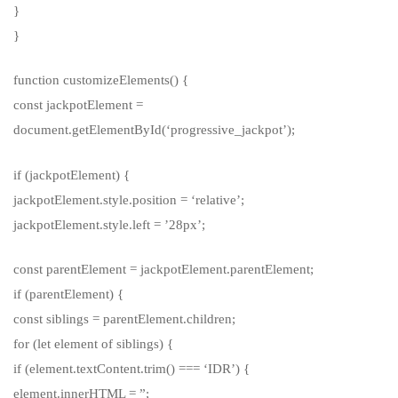
}
}
function customizeElements() {
const jackpotElement =
document.getElementById(‘progressive_jackpot’);
if (jackpotElement) {
jackpotElement.style.position = ‘relative’;
jackpotElement.style.left = ’28px’;
const parentElement = jackpotElement.parentElement;
if (parentElement) {
const siblings = parentElement.children;
for (let element of siblings) {
if (element.textContent.trim() === ‘IDR’) {
element.innerHTML = ”;