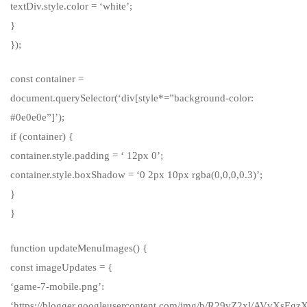
textDiv.style.color = ‘white’;
}
});
const container =
document.querySelector(‘div[style*=”background-color:
#0e0e0e”]’);
if (container) {
container.style.padding = ‘ 12px 0’;
container.style.boxShadow = ‘0 2px 10px rgba(0,0,0,0.3)’;
}
}
function updateMenuImages() {
const imageUpdates = {
‘game-7-mobile.png’:
‘https://blogger.googleusercontent.com/img/b/R29vZ2xl/AVvXsE