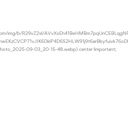
tent.com/img/b/R29vZ2xl/AVvXsEh41BeHMBm7pqUnCEBLqg
wEKzCVCP71vJIK6DklP4D6S2HLW91j9t6arBbyfuivk76oD
o_2025-09-03_20-15-48.webp) center !important;