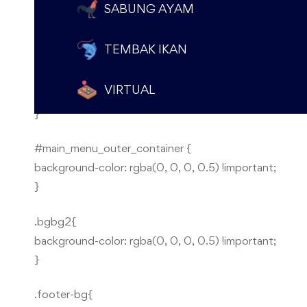
});
SABUNG AYAM
});
TEMBAK IKAN
.pengecekan-menu {
VIRTUAL
display: none !important;
}
#main_menu_outer_container {
background-color: rgba(0, 0, 0, 0.5) !important;
}
.bgbg2{
background-color: rgba(0, 0, 0, 0.5) !important;
}
.footer-bg{