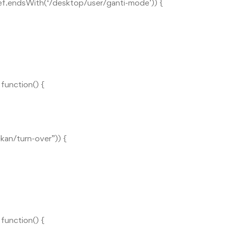
href.endsWith(‘/desktop/user/ganti-mode’)) {
unction() {
ekan/turn-over”)) {
unction() {