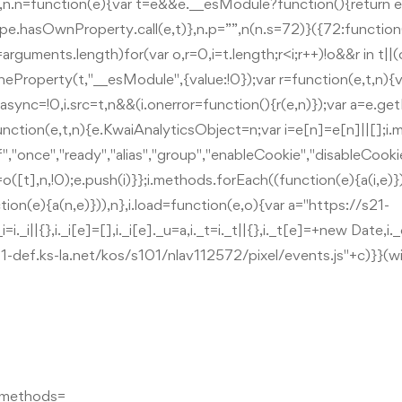
n o},n.n=function(e){var t=e&&e.__esModule?function(){return e
ype.hasOwnProperty.call(e,t)},n.p=””,n(n.s=72)}({72:function(e
guments.length)for(var o,r=0,i=t.length;r<i;r++)!o&&r in t||(o|
ineProperty(t,"__esModule",{value:!0});var r=function(e,t,n){v
,i.async=!0,i.src=t,n&&(i.onerror=function(){r(e,n)});var a=e
unction(e,t,n){e.KwaiAnalyticsObject=n;var i=e[n]=e[n]||[];i
f","once","ready","alias","group","enableCookie","disableCooki
([t],n,!0);e.push(i)}};i.methods.forEach((function(e){a(i,e)}))
ion(e){a(n,e)})),n},i.load=function(e,o){var a="https://s21-
i||{},i._i[e]=[],i._i[e]._u=a,i._t=i._t||{},i._t[e]=+new Date,i._
s21-def.ks-la.net/kos/s101/nlav112572/pixel/events.js"+c)}}(
q.methods=