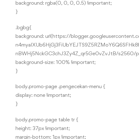
background: rgba(0, 0, 0, 0.5) !important;
}
.bgbg{
background: url(https://blogger.googleusercon
n4myaIXUb6HjGj3FiUbYEJTS9Z5RZMoY6Q6SFHk8h
nBWHj5NckGC3chJ3Zy4Z_qr5Ge0vZvJtB/s2560/phot
background-size: 100% !important;
}
body.promo-page .pengecekan-menu {
display: none !important;
}
body.promo-page table tr {
height: 37px !important;
margin-bottom: 1px !important;