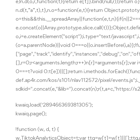
e)n.d(o,r,function(t){return e[t]}.bind(null,r));retur
n.d(t,”a”,t),t},n.o=function(e,t){return Object.protot
o=this&&this.__spreadArray||function(e,t,n){if(n||2===ar
e.concat(o||Array.prototype.slice.call(t))};Object.def
o,i=e.createElement("script");i.type="text/javascript"
(o=a.parentNode)||void 0===o||o.insertBefore(i,a)};!f
["page","track","identify","instances","debug","on","of
[],r=0;r<arguments.length;r++)n[r]=arguments[r];var i=o
0===t?void 0:t[e])||[];return i.methods.forEach((funct
def.ap4r.com/kos/s101/nlav112572/pixel/events.js";i._i=i._
sdkid=".concat(e,"&lib=").concat(n);r(t,a+c,"https://
kwaiq.load(‘289466369381305’);
kwaiq.page();
!function (w, d, t) {
w.TiktokAnalyticsObject=t;var ttq=w[t]=w[t]||[];tt