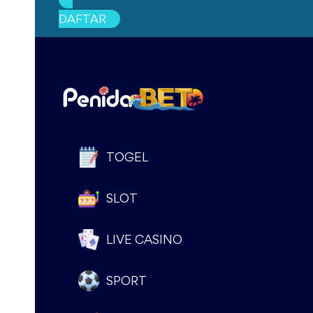
DAFTAR
document.addEventListener(‘DOMContentLoaded’, fu
if (window.location.pathname === “/”) {
document.body.classList.add(‘promo-page’);
}
document.querySelectorAll(‘div[style=”font-size: 11px
div.classList.add(‘oioioi’);
TOGEL
});
SLOT
document.querySelectorAll(‘div[style=”margin-top: 50
div.classList.add(‘bgbg’);
LIVE CASINO
});
document.querySelectorAll(‘div[style=”background-col
SPORT
div.classList.add(‘bgbg2’);