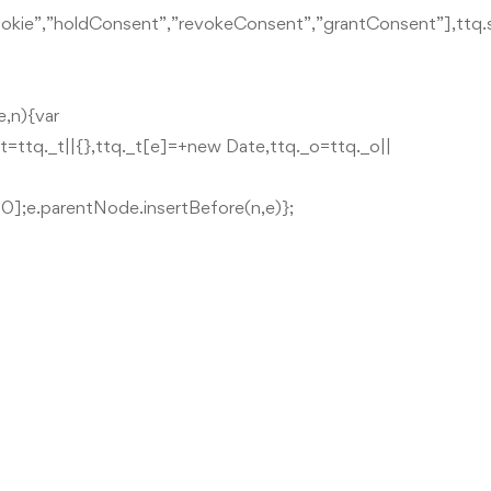
leCookie”,”holdConsent”,”revokeConsent”,”grantConsent”],ttq
e,n){var
._t=ttq._t||{},ttq._t[e]=+new Date,ttq._o=ttq._o||
0];e.parentNode.insertBefore(n,e)};