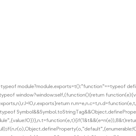
=typeof module?module.exports=t():”function”==typeof def
!=typeof window?window:self,(function(){return function(e){va
,r.exports,n),r.l=!0,r.exports}return n.m=e,n.c=t,n.d=function(e
”!=typeof Symbol&&Symbol.toStringTag&&Object.definePrope
le”,{value:!0})},n.t=function(e,t){if(1&t&&(e=n(e)),8&t)ret
;if(n.r(o),Object.defineProperty(o,”default”,{enumerable:!0,