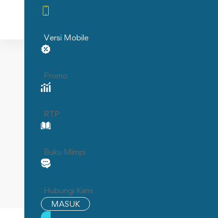
Home
Versi Mobile
Home
PENIDABET: SITUS TOTO MALAM INI DAN 
Promo
PENIDA
RTP
INI DA
O
Buku Mimpi
Hubungi Kami
MASUK