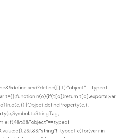
ine&&define.amd?define([],t):”object”==typeof
r t={};function n(o){if(t[o])return t[o].exports;var
,t,o){n.o(e,t)||Object.defineProperty(e,t,
rty(e,Symbol.toStringTag,
urn e;if(4&t&&”object”==typeof
value:e}),2&t&&”string”!=typeof e)for(var r in