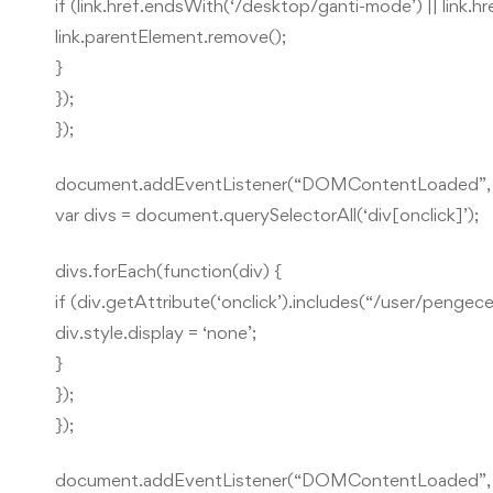
if (link.href.endsWith(‘/desktop/ganti-mode’) || link.
link.parentElement.remove();
}
});
});
document.addEventListener(“DOMContentLoaded”, f
var divs = document.querySelectorAll(‘div[onclick]’);
divs.forEach(function(div) {
if (div.getAttribute(‘onclick’).includes(“/user/pengec
div.style.display = ‘none’;
}
});
});
document.addEventListener(“DOMContentLoaded”, f