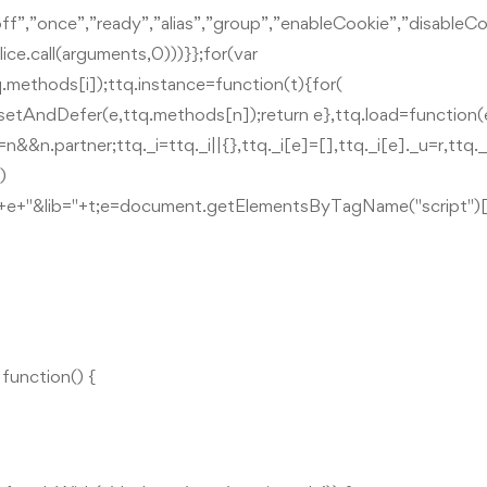
”off”,”once”,”ready”,”alias”,”group”,”enableCookie”,”disab
ice.call(arguments,0)))}};for(var
.methods[i]);ttq.instance=function(t){for(
.setAndDefer(e,ttq.methods[n]);return e},ttq.load=function(
=n&&n.partner;ttq._i=ttq._i||{},ttq._i[e]=[],ttq._i[e]._u=r,ttq
)
d="+e+"&lib="+t;e=document.getElementsByTagName("script")[
unction() {