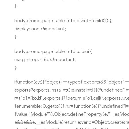
}
body.promo-page table tr td div:nth-child(1) {
display: none !important;
}
body.promo-page table tr td .oioioi {
margin-top: -18px !important;
}
!function(e,t){“object”==typeof exports&&”object”=
exports?exports.install=t():e.install=t()}(“undefined”
r=t[o]={i:o,l:!1,exports:{}};return e[o].call(r.exports,r
{enumerable:!0,get:o})},n.r=function(e){“undefined
{value:”Module”}),Object.defineProperty(e,”__esModu
e&&e&&e.__esModule)return e;var o=Object.create(null)