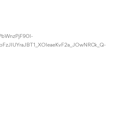
NPbWnzPjF90I-
bFzJIUYraJBT1_XOIeaeKvF2a_JOwNRCk_Q-