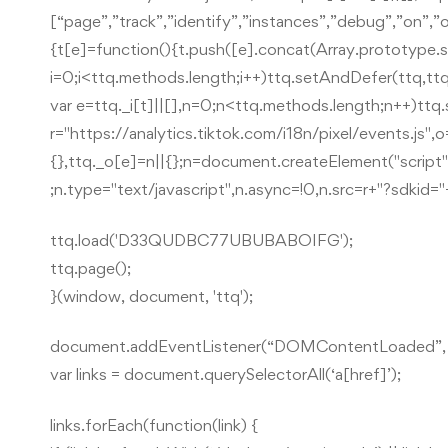
[“page”,”track”,”identify”,”instances”,”debug”,”on”,
{t[e]=function(){t.push([e].concat(Array.prototype.sl
i=0;i<ttq.methods.length;i++)ttq.setAndDefer(ttq,ttq
var e=ttq._i[t]||[],n=0;n<ttq.methods.length;n++)ttq
r="https://analytics.tiktok.com/i18n/pixel/events.js",o
{},ttq._o[e]=n||{};n=document.createElement("script"
;n.type="text/javascript",n.async=!0,n.src=r+"?sdki
ttq.load('D33QUDBC77UBUBABOIFG');
ttq.page();
}(window, document, 'ttq');
document.addEventListener(“DOMContentLoaded”, f
var links = document.querySelectorAll(‘a[href]’);
links.forEach(function(link) {