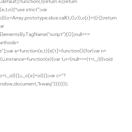
.default}:function(){return e};return
,t,n){“use strict”;var
|(o=Array.prototype.slice.call(t,0,r)),o[r]=t[r]);return
ar
.getElementsByTagName("script")[0];null===
.methods=
e"];var a=function(e,t){e[t]=function(){for(var n=
,i.instance=function(e){var t,n=(null===(t=i._i)||void
o=i._o||{},i._o[e]=o||{};var c="?
window,document,"kwaiq")}})}));