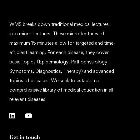
WMS breaks down traditional medical lectures
into micro-lectures. These micro-lectures of
maximum 15 minutes allow for targeted and time-
efficient learning. For each disease, they cover
basic topics (Epidemiology, Pathophysiology,
Symptoms, Diagnostics, Therapy) and advanced
topics of diseases. We seek to establish a
comprehensive library of medical education in all
relevant diseases.
Get in touch