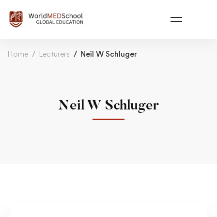
Home
Lecturers
Neil W Schluger
Neil W Schluger