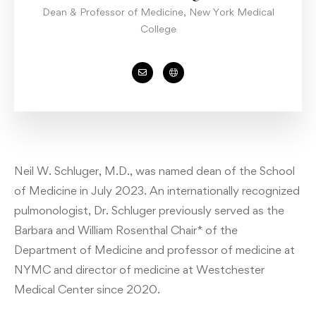
Dean & Professor of Medicine, New York Medical
College
Neil W. Schluger, M.D., was named dean of the School
of Medicine in July 2023. An internationally recognized
pulmonologist, Dr. Schluger previously served as the
Barbara and William Rosenthal Chair* of the
Department of Medicine and professor of medicine at
NYMC and director of medicine at Westchester
Medical Center since 2020.