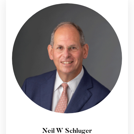
Neil W Schluger