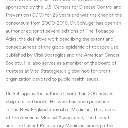
sponsored by the U.S. Centers for Disease Control and
Prevention (CDC) for 25 years and was the chair of the
consortium from 2000-2016. Dr. Schluger has been an
author or editor of several editions of The Tobacco
Atlas, the definitive work describing the extent and
consequences of the global epidemic of tobacco use,
published by Vital Strategies and the American Cancer
Society. He. also serves as a member of the board of
trustees at Vital Strategies, a global not-for-profit
organization devoted to public health issues.
Dr. Schluger is the author of more than 200 articles,
chapters and books. His work has been published
in The New England Journal of Medicine, The Journal
of the American Medical Association, The Lancet,
and The Lancet Respiratory Medicine, among other