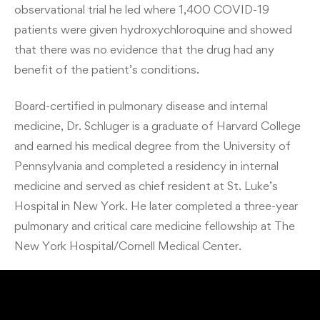
observational trial he led where 1,400 COVID-19
patients were given hydroxychloroquine and showed
that there was no evidence that the drug had any
benefit of the patient’s conditions.
Board-certified in pulmonary disease and internal
medicine, Dr. Schluger is a graduate of Harvard College
and earned his medical degree from the University of
Pennsylvania and completed a residency in internal
medicine and served as chief resident at St. Luke’s
Hospital in New York. He later completed a three-year
pulmonary and critical care medicine fellowship at The
New York Hospital/Cornell Medical Center.