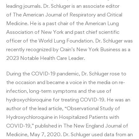
leading journals. Dr. Schluger is an associate editor
of The American Journal of Respiratory and Critical
Medicine. He is a past chair of the American Lung
Association of New York and past chief scientific
officer of the World Lung Foundation. Dr. Schluger was
recently recognized by Crain’s New York Business as a
2023 Notable Health Care Leader.
During the COVID-19 pandemic, Dr. Schluger rose to
the occasion and became a voice in the media on re-
infection, long-term symptoms and the use of
hydroxychloroquine for treating COVID-19. He was an
author of the lead article, “Observational Study of
Hydroxychloroquine in Hospitalized Patients with
COVID-19,” published in The New England Journal of
Medicine, May 7, 2020. Dr. Schluger used data from an