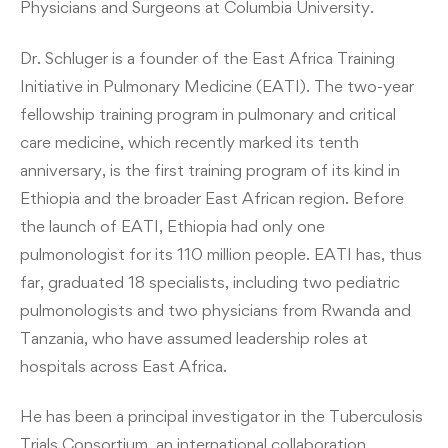
Physicians and Surgeons at Columbia University.
Dr. Schluger is a founder of the East Africa Training
Initiative in Pulmonary Medicine (EATI). The two-year
fellowship training program in pulmonary and critical
care medicine, which recently marked its tenth
anniversary, is the first training program of its kind in
Ethiopia and the broader East African region. Before
the launch of EATI, Ethiopia had only one
pulmonologist for its 110 million people. EATI has, thus
far, graduated 18 specialists, including two pediatric
pulmonologists and two physicians from Rwanda and
Tanzania, who have assumed leadership roles at
hospitals across East Africa.
He has been a principal investigator in the Tuberculosis
Trials Consortium, an international collaboration