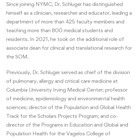
Since joining NYMC, Dr. Schluger has distinguished
himself as a clinician, researcher and educator, leading a
department of more than 425 faculty members and
teaching more than 800 medical students and
residents. In 2021, he took on the additional role of
associate dean for clinical and translational research for
the SOM.
Previously, Dr. Schluger served as chief of the division
of pulmonary, allergy and critical care medicine at
Columbia University Irving Medical Center; professor
of medicine, epidemiology and environmental health
sciences; director of the Population and Global Health
Track for the Scholars Projects Program; and co-
director of the Programs in Education and Global and
Population Health for the Vagelos College of