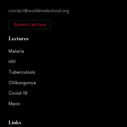
contact@worldmedschool.org
Submit Lecture
Lectures
Malaria
HIV
Tuberculosis
Chikungunya
Covid-19
Mpox
Links