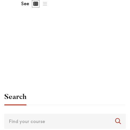
See
Undergraduate
admin
Become a Product Manager | Learn the Skills & Get
the Job
Free
Search