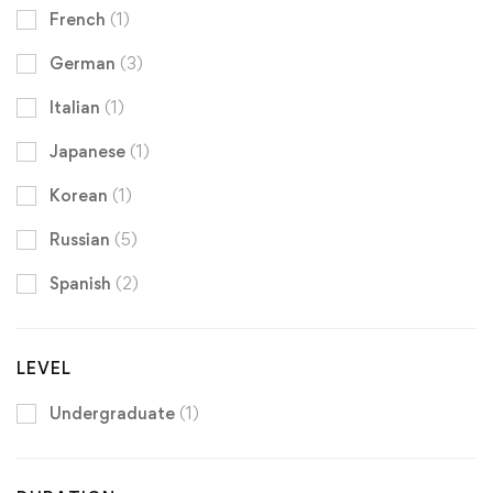
French
(1)
German
(3)
Italian
(1)
Japanese
(1)
Korean
(1)
Russian
(5)
Spanish
(2)
LEVEL
Undergraduate
(1)