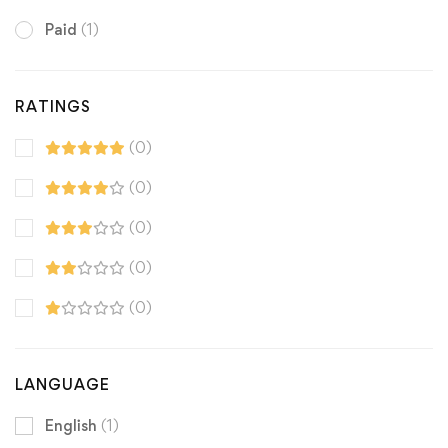
Paid
(1)
RATINGS
(0)
(0)
(0)
(0)
(0)
LANGUAGE
English
(1)