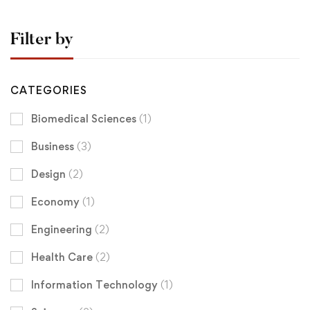
Filter by
CATEGORIES
Biomedical Sciences
(1)
Business
(3)
Design
(2)
Economy
(1)
Engineering
(2)
Health Care
(2)
Information Technology
(1)