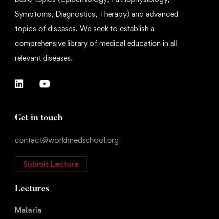
Symptoms, Diagnostics, Therapy) and advanced
topics of diseases. We seek to establish a
comprehensive library of medical education in all
relevant diseases.
Get in touch
contact@worldmedschool.org
Submit Lecture
Lectures
Malaria