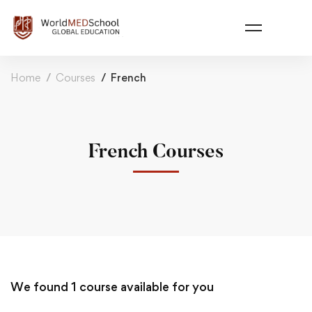
Home
Courses
French
French Courses
We found
1
course available for you