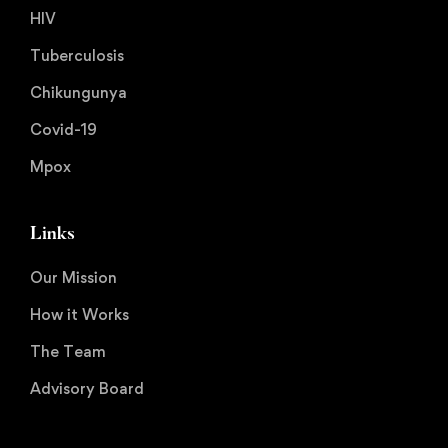
HIV
Tuberculosis
Chikungunya
Covid-19
Mpox
Links
Our Mission
How it Works
The Team
Advisory Board