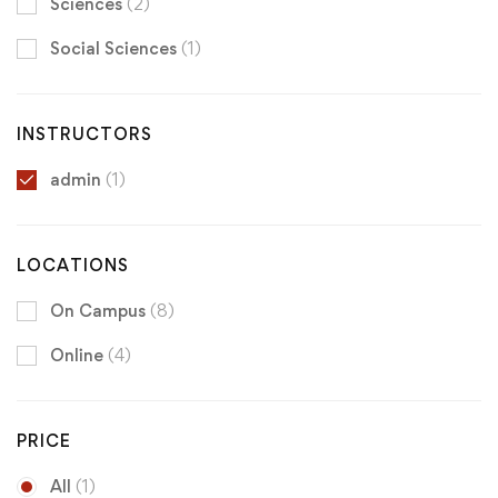
Sciences
(2)
Social Sciences
(1)
INSTRUCTORS
admin
(1)
LOCATIONS
On Campus
(8)
Online
(4)
PRICE
All
(1)