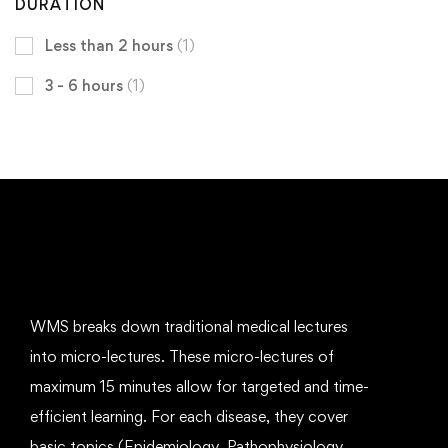
DURATION
Less than 2 hours
(1)
3 - 6 hours
(1)
WMS breaks down traditional medical lectures
into micro-lectures. These micro-lectures of
maximum 15 minutes allow for targeted and time-
efficient learning. For each disease, they cover
basic topics (Epidemiology, Pathophysiology,