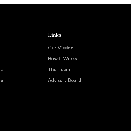
Links
Our Mission
How it Works
is
The Team
ya
Advisory Board