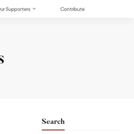
ur Supporters
Contribute
s
Search