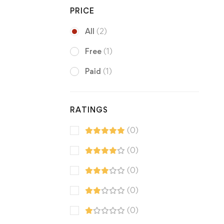
PRICE
All
(2)
Free
(1)
Paid
(1)
RATINGS
(0)
(0)
(0)
(0)
(0)