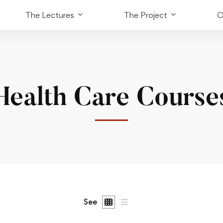
The Lectures
The Project
O
Health Care Course
See