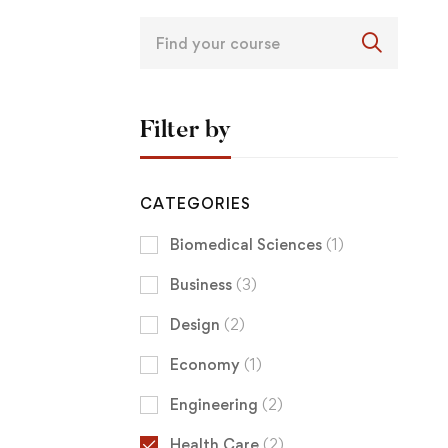
Filter by
CATEGORIES
Biomedical Sciences
(1)
Business
(3)
Design
(2)
Economy
(1)
Engineering
(2)
Health Care
(2)