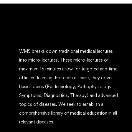
WMS breaks down traditional medical lectures
into micro-lectures. These micro-lectures of
maximum 15 minutes allow for targeted and time-
efficient learning. For each disease, they cover
basic topics (Epidemiology, Pathophysiology,
Symptoms, Diagnostics, Therapy) and advanced
topics of diseases. We seek to establish a
comprehensive library of medical education in all
relevant diseases.