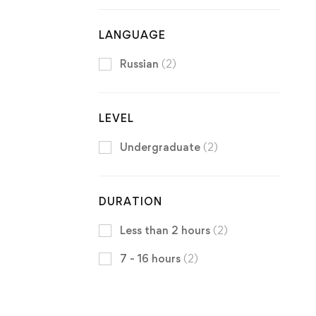
LANGUAGE
Russian
(2)
LEVEL
Undergraduate
(2)
DURATION
Less than 2 hours
(2)
7 - 16 hours
(2)