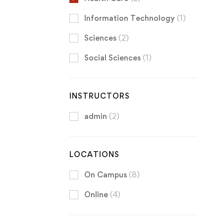
Information Technology
(1)
Sciences
(2)
Social Sciences
(1)
INSTRUCTORS
admin
(2)
LOCATIONS
On Campus
(8)
Online
(4)