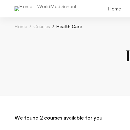
Home
Home
Courses
Health Care
We found
2
courses available for you