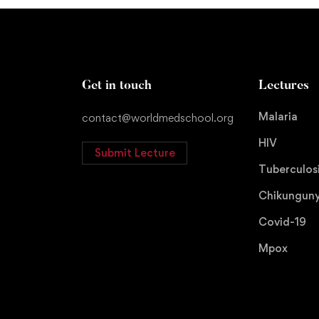
Get in touch
Lectures
Malaria
contact@worldmedschool.org
HIV
Submit Lecture
Tuberculos
Chikungun
Covid-19
Mpox