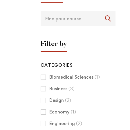
Filter by
CATEGORIES
Biomedical Sciences
(1)
Business
(3)
Design
(2)
Economy
(1)
Engineering
(2)