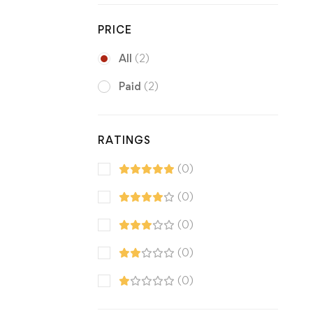
PRICE
All
(2)
Paid
(2)
RATINGS
(0)
(0)
(0)
(0)
(0)