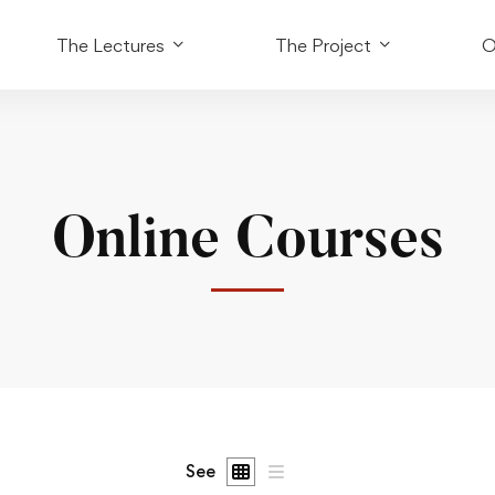
The Lectures
The Project
O
Online Courses
See