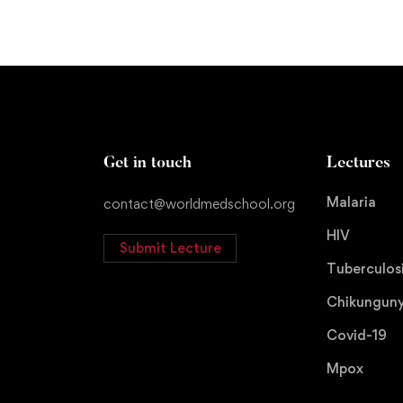
Get in touch
Lectures
Malaria
contact@worldmedschool.org
HIV
Submit Lecture
Tuberculos
Chikungun
Covid-19
Mpox