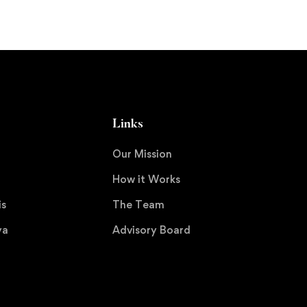
Links
Our Mission
How it Works
is
The Team
ya
Advisory Board