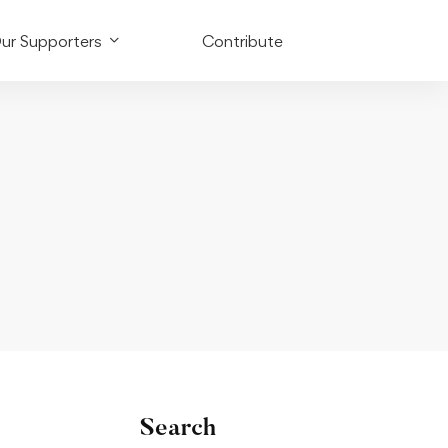
ur Supporters
Contribute
Search