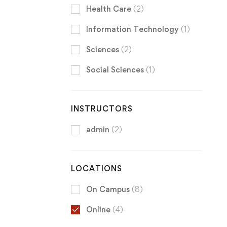
Health Care
(2)
Information Technology
(1)
Sciences
(2)
Social Sciences
(1)
INSTRUCTORS
admin
(2)
LOCATIONS
On Campus
(8)
Online
(4)