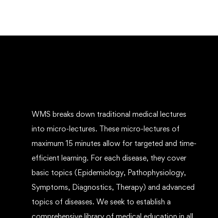
WMS breaks down traditional medical lectures
into micro-lectures. These micro-lectures of
maximum 15 minutes allow for targeted and time-
efficient learning. For each disease, they cover
basic topics (Epidemiology, Pathophysiology,
Symptoms, Diagnostics, Therapy) and advanced
topics of diseases. We seek to establish a
comprehensive library of medical education in all