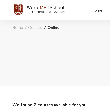
Home
Home
Courses
Online
We found
2
courses available for you