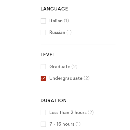
LANGUAGE
Italian
(1)
Russian
(1)
LEVEL
Graduate
(2)
Undergraduate
(2)
DURATION
Less than 2 hours
(2)
7 - 16 hours
(1)