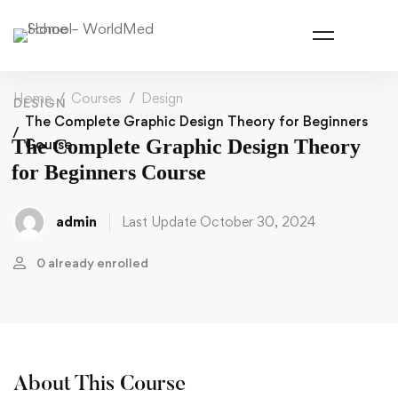
Home
Courses
Design
DESIGN
The Complete Graphic Design Theory for Beginners
The Complete Graphic Design Theory
Course
for Beginners Course
admin
Last Update October 30, 2024
0 already enrolled
About This Course