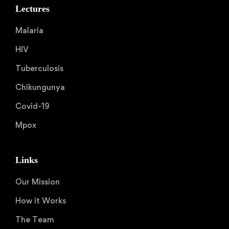
Lectures
Malaria
HIV
Tuberculosis
Chikungunya
Covid-19
Mpox
Links
Our Mission
How it Works
The Team