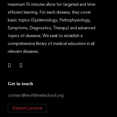
maximum 15 minutes allow for targeted and time-
efficient learning. For each disease, they cover
basic topics (Epidemiology, Pathophysiology,
Symptoms, Diagnostics, Therapy) and advanced
topics of diseases. We seek to establish a
comprehensive library of medical education in all
relevant diseases.
Get in touch
contact@worldmedschool.org
Submit Lecture