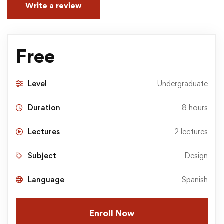
Write a review
Free
Level
Undergraduate
Duration
8 hours
Lectures
2 lectures
Subject
Design
Language
Spanish
Enroll Now