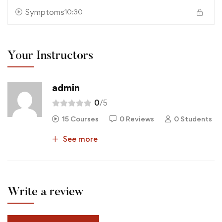
Symptoms
10:30
Your Instructors
admin
0
/5
15 Courses
0 Reviews
0 Students
See more
Write a review