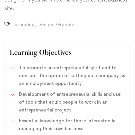
site.
branding
,
Design
,
Graphic
Learning Objectives
To promote an entrepreneurial spirit and to
consider the option of setting up a company as
an employment opportunity
Development of entrepreneurial skills and use
of tools that equip people to work in an
entrepreneurial project
Essential knowledge for those interested in
managing their own business