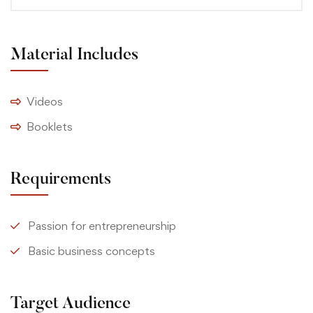
Material Includes
Videos
Booklets
Requirements
Passion for entrepreneurship
Basic business concepts
Target Audience