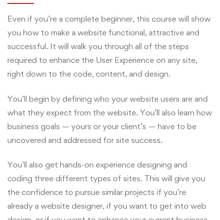
Even if you’re a complete beginner, this course will show
you how to make a website functional, attractive and
successful. It will walk you through all of the steps
required to enhance the User Experience on any site,
right down to the code, content, and design.
You’ll begin by defining who your website users are and
what they expect from the website. You’ll also learn how
business goals — yours or your client’s — have to be
uncovered and addressed for site success.
You’ll also get hands-on experience designing and
coding three different types of sites. This will give you
the confidence to pursue similar projects if you’re
already a website designer, if you want to get into web
design, or if you want to enhance your current business