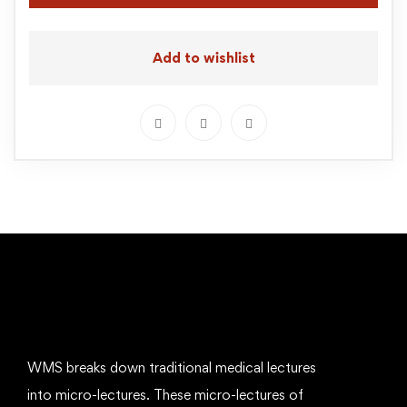
Add to wishlist
WMS breaks down traditional medical lectures
into micro-lectures. These micro-lectures of