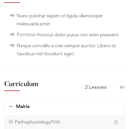
Nunc pulvinar sapien et ligula ullamcorper
malesuada proin
Porttitor rhoncus dolor purus non enim praesent
Neque convallis a cras semper auctor. Libero id
faucibus nisl tincidunt eget.
Curriculum
2 Lessons
8h
Malria
Pathophysiology
11:56