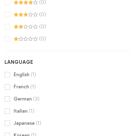
(0)
(0)
(0)
(0)
LANGUAGE
English
(1)
French
(1)
German
(3)
Italian
(1)
Japanese
(1)
Korean
(1)