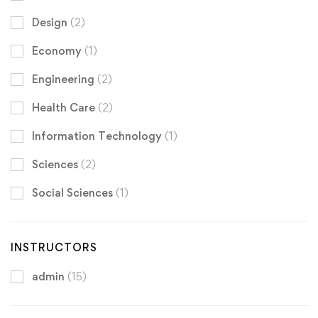
Design
(2)
Economy
(1)
Engineering
(2)
Health Care
(2)
Information Technology
(1)
Sciences
(2)
Social Sciences
(1)
INSTRUCTORS
admin
(15)