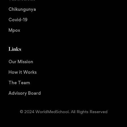
Chikungunya
Covid-19
Mpox
Links
Our Mission
How it Works
The Team
Advisory Board
© 2024 WorldMedSchool. All Rights Reserved