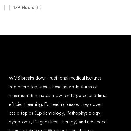
17+ Hours
(5)
WMS breaks down traditional medical lectures
into micro-lectures. These micro-lectures of
maximum 15 minutes allow for targeted and time-
efficient learning. For each disease, they cover
basic topics (Epidemiology, Pathophysiology,
Symptoms, Diagnostics, Therapy) and advanced
topics of diseases. We seek to establish a