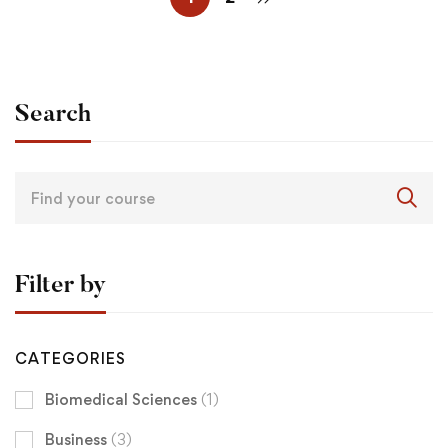
Search
Filter by
CATEGORIES
Biomedical Sciences
(1)
Business
(3)