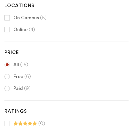
LOCATIONS
On Campus
(8)
Online
(4)
PRICE
All
(15)
Free
(6)
Paid
(9)
RATINGS
(0)