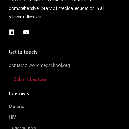
comprehensive library of medical education in all
relevant diseases.
Get in touch
contact@worldmedschool.org
Submit Lecture
Lectures
Malaria
HIV
Tuberculosis