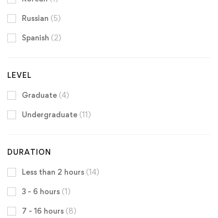
Russian
(5)
Spanish
(2)
LEVEL
Graduate
(4)
Undergraduate
(11)
DURATION
Less than 2 hours
(14)
3 - 6 hours
(1)
7 - 16 hours
(8)