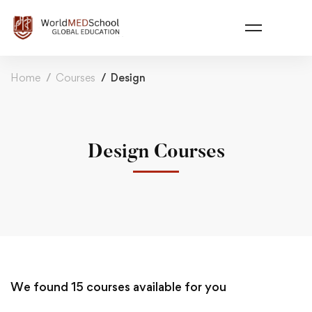
Home
Courses
Design
Design Courses
We found
15
courses available for you