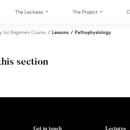
The Lectures
The Project
O
y for Beginners Course
Lessons
Pathophysiology
this section
Get in touch
Lectures