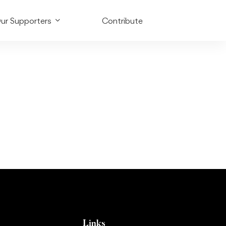
ur Supporters
Contribute
Links