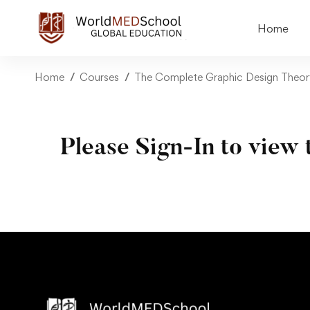
Home
Home
Courses
The Complete Graphic Design Theor
Please Sign-In to view 