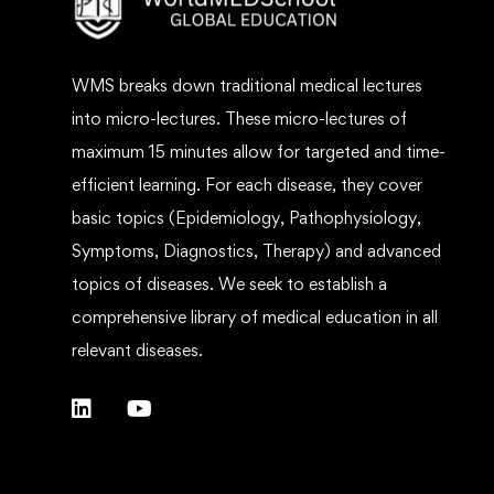
WMS breaks down traditional medical lectures
into micro-lectures. These micro-lectures of
maximum 15 minutes allow for targeted and time-
efficient learning. For each disease, they cover
basic topics (Epidemiology, Pathophysiology,
Symptoms, Diagnostics, Therapy) and advanced
topics of diseases. We seek to establish a
comprehensive library of medical education in all
relevant diseases.