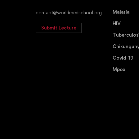
Malaria
contact@worldmedschool.org
HIV
Submit Lecture
Tuberculos
Chikungun
Covid-19
Mpox