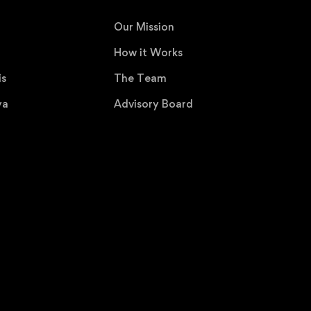
Our Mission
How it Works
is
The Team
ya
Advisory Board