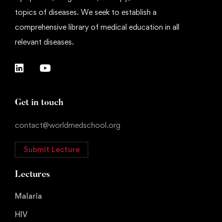
topics of diseases. We seek to establish a
comprehensive library of medical education in all
relevant diseases.
Get in touch
contact@worldmedschool.org
Submit Lecture
Lectures
Malaria
HIV