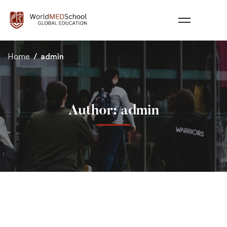
Home
admin
Author:
admin