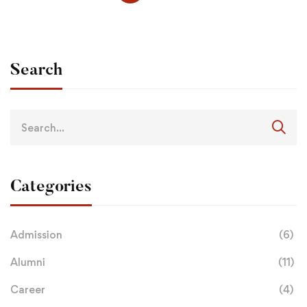
Search
Categories
Admission
(6)
Alumni
(11)
Career
(4)