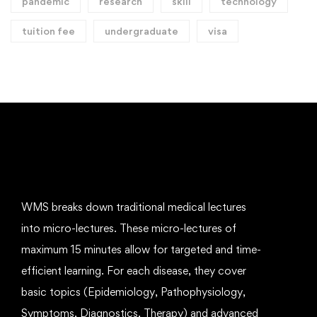
pandemic
research
skill
technology
tuition fee
undergraduate
visa
WMS breaks down traditional medical lectures
into micro-lectures. These micro-lectures of
maximum 15 minutes allow for targeted and time-
efficient learning. For each disease, they cover
basic topics (Epidemiology, Pathophysiology,
Symptoms, Diagnostics, Therapy) and advanced