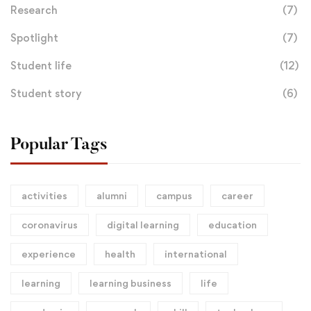
Research
(7)
Spotlight
(7)
Student life
(12)
Student story
(6)
Popular Tags
activities
alumni
campus
career
coronavirus
digital learning
education
experience
health
international
learning
learning business
life