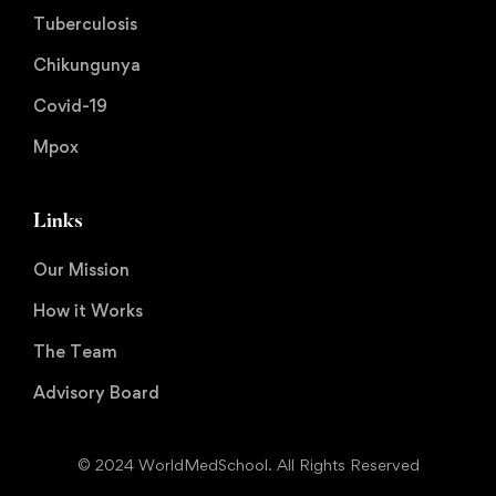
Tuberculosis
Chikungunya
Covid-19
Mpox
Links
Our Mission
How it Works
The Team
Advisory Board
© 2024 WorldMedSchool. All Rights Reserved