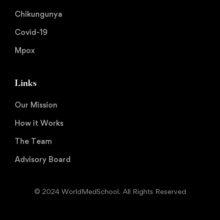
Chikungunya
Covid-19
Mpox
Links
Our Mission
How it Works
The Team
Advisory Board
© 2024 WorldMedSchool. All Rights Reserved