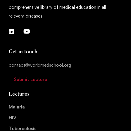
comprehensive library of medical education in all
relevant diseases.
Get in touch
contact@worldmedschool.org
Submit Lecture
Lectures
Malaria
HIV
Tuberculosis