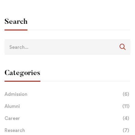
Search
Categories
Admission
(6)
Alumni
(11)
Career
(4)
Research
(7)