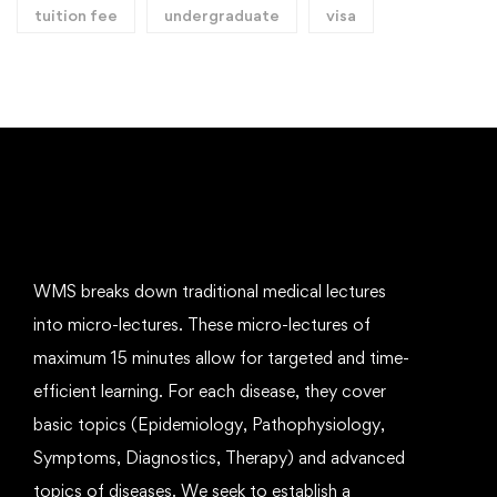
tuition fee
undergraduate
visa
WMS breaks down traditional medical lectures
into micro-lectures. These micro-lectures of
maximum 15 minutes allow for targeted and time-
efficient learning. For each disease, they cover
basic topics (Epidemiology, Pathophysiology,
Symptoms, Diagnostics, Therapy) and advanced
topics of diseases. We seek to establish a