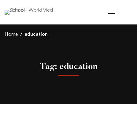
Home
education
Tag: education