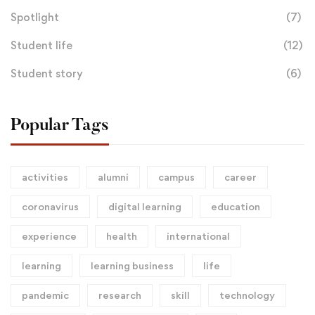
Spotlight
(7)
Student life
(12)
Student story
(6)
Popular Tags
activities
alumni
campus
career
coronavirus
digital learning
education
experience
health
international
learning
learning business
life
pandemic
research
skill
technology