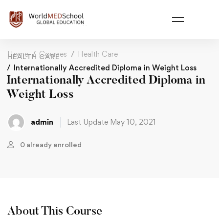
Home
Courses
Health Care
HEALTH CARE
Internationally Accredited Diploma in Weight Loss
Internationally Accredited Diploma in
Weight Loss
admin
Last Update May 10, 2021
0 already enrolled
About This Course