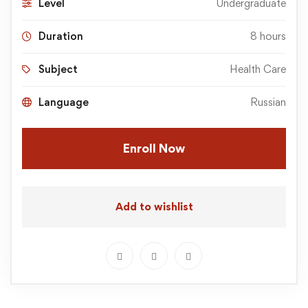
Level
Undergraduate
Duration
8 hours
Subject
Health Care
Language
Russian
Enroll Now
Add to wishlist