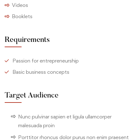
Videos
Booklets
Requirements
Passion for entrepreneurship
Basic business concepts
Target Audience
Nunc pulvinar sapien et ligula ullamcorper
malesuada proin
Porttitor rhoncus dolor purus non enim praesent