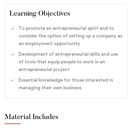
Learning Objectives
To promote an entrepreneurial spirit and to
consider the option of setting up a company as
an employment opportunity
Development of entrepreneurial skills and use
of tools that equip people to work in an
entrepreneurial project
Essential knowledge for those interested in
managing their own business
Material Includes