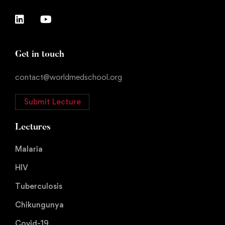
Get in touch
contact@worldmedschool.org
Submit Lecture
Lectures
Malaria
HIV
Tuberculosis
Chikungunya
Covid-19