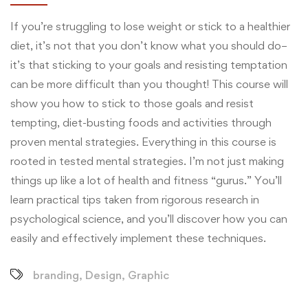
If you’re struggling to lose weight or stick to a healthier
diet, it’s not that you don’t know what you should do–
it’s that sticking to your goals and resisting temptation
can be more difficult than you thought! This course will
show you how to stick to those goals and resist
tempting, diet-busting foods and activities through
proven mental strategies. Everything in this course is
rooted in tested mental strategies. I’m not just making
things up like a lot of health and fitness “gurus.” You’ll
learn practical tips taken from rigorous research in
psychological science, and you’ll discover how you can
easily and effectively implement these techniques.
branding
,
Design
,
Graphic