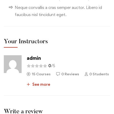
Neque convallis a cras semper auctor. Libero id
faucibus nisl tincidunt eget.
Your Instructors
admin
0
/5
15 Courses
0 Reviews
0 Students
See more
Write a review