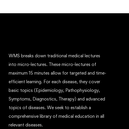
WMS breaks down traditional medical lectures
into micro-lectures. These micro-lectures of
maximum 15 minutes allow for targeted and time-
efficient learning. For each disease, they cover
basic topics (Epidemiology, Pathophysiology,
Symptoms, Diagnostics, Therapy) and advanced
topics of diseases. We seek to establish a
comprehensive library of medical education in all
relevant diseases.