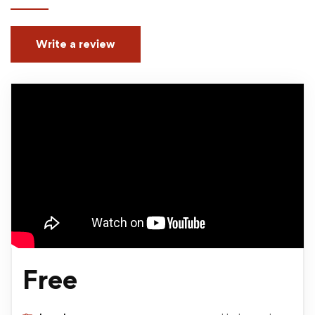
Write a review
Free